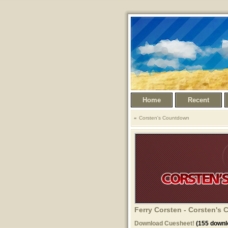
Home
Recent
Corsten's Countdown
Ferry Corsten - Corsten's
Download Cuesheet!
(155 downl