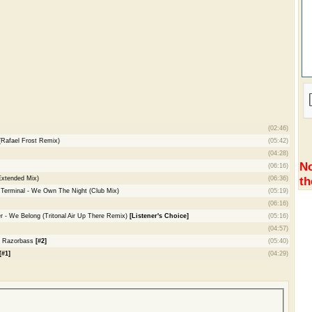
(02:46)
(Rafael Frost Remix)
(05:42)
(04:28)
No
(06:16)
th
Extended Mix)
(06:36)
 Terminal - We Own The Night (Club Mix)
(05:19)
(06:16)
er - We Belong (Tritonal Air Up There Remix)
[Listener's Choice]
(05:16)
(04:57)
- Razorbass
[#2]
(05:40)
[#1]
(04:29)