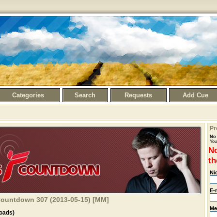
Categories
Search
Requests
Add Cue
Pr
No 
You
No
th
Ni
E-
 Countdown 307 (2013-05-15) [MM]
Me
oads)