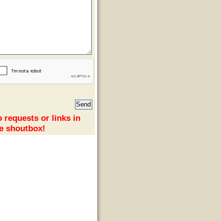
 requests or links in
e shoutbox!