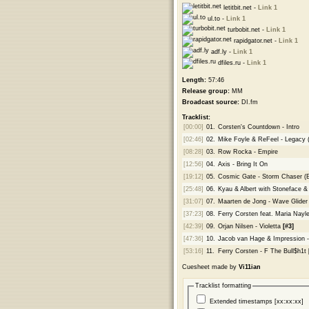
letitbit.net -
Link 1
ul.to -
Link 1
turbobit.net -
Link 1
rapidgator.net -
Link 1
adf.ly -
Link 1
dfiles.ru -
Link 1
Length:
57:46
Release group:
MM
Broadcast source:
DI.fm
Tracklist:
[00:00]
01.
Corsten's Countdown - Intro
[02:46]
02.
Mike Foyle & ReFeel - Legacy 
[08:28]
03.
Row Rocka - Empire
[12:56]
04.
Axis - Bring It On
[19:12]
05.
Cosmic Gate - Storm Chaser (
[25:48]
06.
Kyau & Albert with Stoneface &
[31:07]
07.
Maarten de Jong - Wave Glider
[37:23]
08.
Ferry Corsten feat. Maria Nayl
[42:39]
09.
Orjan Nilsen - Violetta
[#3]
[47:36]
10.
Jacob van Hage & Impression 
[53:16]
11.
Ferry Corsten - F The Bull$h1t
Cuesheet made by
Vi11ian
Tracklist formatting
Extended timestamps [xx:xx:xx]