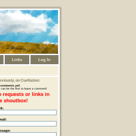
Links
Log In
eviously
, on CueNation:
comments yet!
 can be the first to leave a comment!
 requests or links in
e shoutbox!
ck:
mail:
ssage: