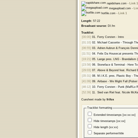
rapidshare.com -
Link 1
megaupload.com -
Lin
hotfile.com -
Link 1
Length:
57:22
Broadcast source:
DI.fm
Tracklist:
[00:00]
01.
Ferry Corsten - Intro
[01:10]
02.
Michael Cassette - Through T
[06:55]
03.
Adrien Aubrun & François Dennig
[11:51]
04.
Felix Da Housecat presents T
[19:21]
05.
Lange pres. LNG - Brandalism 
[23:58]
06.
Stoneface & Terminal - Here To
[29:03]
07.
Above & Beyond feat. Richard 
[35:31]
08.
M.I.K.E. pres. Plastic Boy - Th
[41:09]
09.
Airbase - We Might Fall (Pulse
[46:12]
10.
Ferry Corsten - Punk (MaRLo 
[52:39]
11.
Sied van Riel feat. Nicole McK
Cuesheet made by
frifox
Tracklist formatting
Extended timestamps [xx:xx:xx]
Hide timestamps [xx:xx]
Hide length (xx:xx)
Separate performer/title