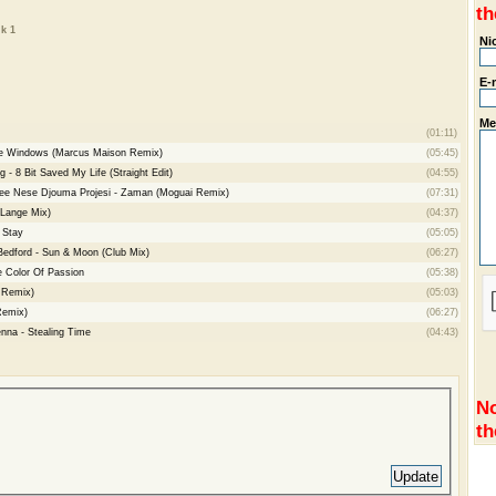
th
k 1
Ni
E-
Me
(01:11)
he Windows (Marcus Maison Remix)
(05:45)
 - 8 Bit Saved My Life (Straight Edit)
(04:55)
hee Nese Djouma Projesi - Zaman (Moguai Remix)
(07:31)
(Lange Mix)
(04:37)
 Stay
(05:05)
Bedford - Sun & Moon (Club Mix)
(06:27)
e Color Of Passion
(05:38)
r Remix)
(05:03)
Remix)
(06:27)
enna - Stealing Time
(04:43)
No
th