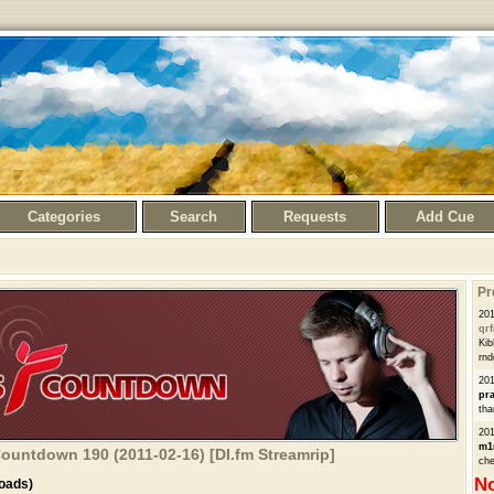
Categories
Search
Requests
Add Cue
Pr
201
qrf
Kib
rnd
201
pra
tha
201
m1
Countdown 190 (2011-02-16) [DI.fm Streamrip]
che
No
oads)