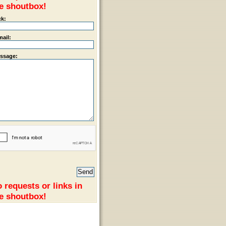
e shoutbox!
ck:
mail:
ssage:
 requests or links in
e shoutbox!