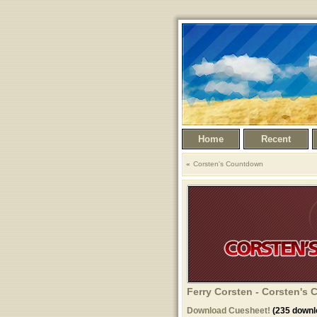
Home
Recent
Corsten's Countdown
Ferry Corsten - Corsten's 
Download Cuesheet!
(235 downl