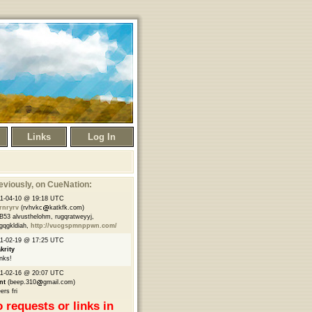
Links
Log In
eviously
, on CueNation:
1-04-10 @ 19:18 UTC
rnryrv
(rvhvkc
katkfk.com)
B53 alvusthelohm, rugqratweyyj,
gqgkldiah,
http://vucgspmnppwn.com/
1-02-19 @ 17:25 UTC
krity
nks!
1-02-16 @ 20:07 UTC
nt
(beep.310
gmail.com)
ers fri
 requests or links in