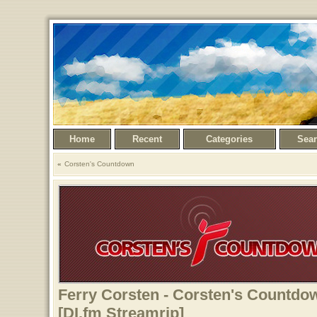
Home
Recent
Categories
Sea
Corsten's Countdown
Ferry Corsten - Corsten's Countdow
[DI.fm Streamrip]