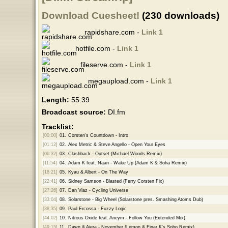
Download Cuesheet!
(230 downloads)
rapidshare.com -
Link 1
hotfile.com -
Link 1
fileserve.com -
Link 1
megaupload.com -
Link 1
Length:
55:39
Broadcast source:
DI.fm
Tracklist:
[00:00]
01.
Corsten's Countdown - Intro
[01:12]
02.
Alex Metric & Steve Angello - Open Your Eyes
[06:32]
03.
Clashback - Outset (Michael Woods Remix)
[11:54]
04.
Adam K feat. Naan - Wake Up (Adam K & Soha Remix)
[18:21]
05.
Kyau & Albert - On The Way
[22:41]
06.
Sidney Samson - Blasted (Ferry Corsten Fix)
[27:26]
07.
Dan Viaz - Cycling Universe
[33:04]
08.
Solarstone - Big Wheel (Solarstone pres. Smashing Atoms Dub)
[38:35]
09.
Paul Ercossa - Fuzzy Logic
[44:02]
10.
Nitrous Oxide feat. Aneym - Follow You (Extended Mix)
[49:15]
11.
Dawn & Aiera - November (Lemon & Einar K's Soho Remix)