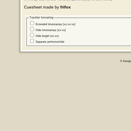
Cuesheet made by
frifox
Tracklist formatting
Extended timestamps [xx:xx:xx]
Hide timestamps [xx:xx]
Hide length (xx:xx)
Separate performer/title
© Desig