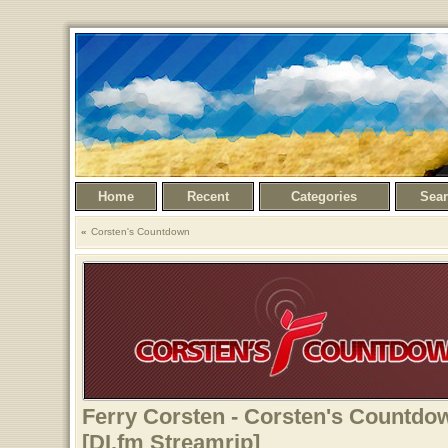
Home
Recent
Categories
Sea
Corsten's Countdown
Ferry Corsten - Corsten's Countdow
[DI.fm Streamrip]