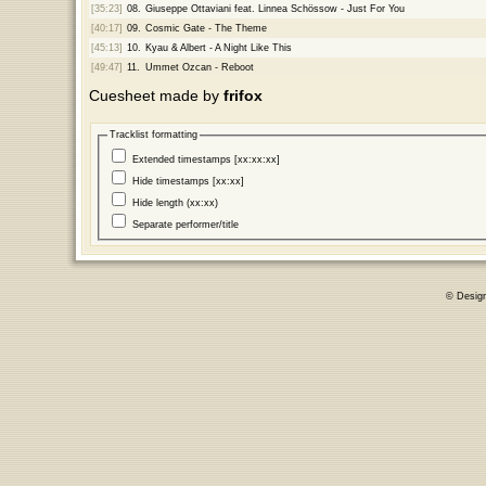
[35:23]
08.
Giuseppe Ottaviani feat. Linnea Schössow - Just For You
[40:17]
09.
Cosmic Gate - The Theme
[45:13]
10.
Kyau & Albert - A Night Like This
[49:47]
11.
Ummet Ozcan - Reboot
Cuesheet made by
frifox
Tracklist formatting
Extended timestamps [xx:xx:xx]
Hide timestamps [xx:xx]
Hide length (xx:xx)
Separate performer/title
© Desig