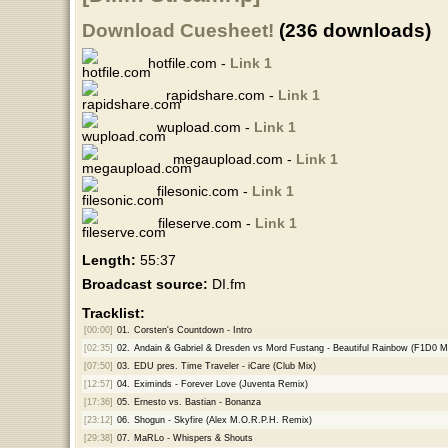
Download Cuesheet!
(236 downloads)
hotfile.com -
Link 1
rapidshare.com -
Link 1
wupload.com -
Link 1
megaupload.com -
Link 1
filesonic.com -
Link 1
fileserve.com -
Link 1
Length:
55:37
Broadcast source:
DI.fm
Tracklist:
[00:00]
01.
Corsten's Countdown - Intro
[02:35]
02.
Andain & Gabriel & Dresden vs Mord Fustang - Beautiful Rainbow (F1D0 
[07:50]
03.
EDU pres. Time Traveler - iCare (Club Mix)
[12:57]
04.
Eximinds - Forever Love (Juventa Remix)
[17:36]
05.
Ernesto vs. Bastian - Bonanza
[23:12]
06.
Shogun - Skyfire (Alex M.O.R.P.H. Remix)
[29:38]
07.
MaRLo - Whispers & Shouts