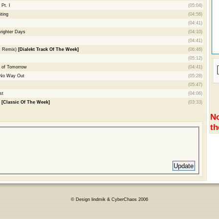
Pt. I
(05:04)
ting
(04:56)
(04:41)
Brighter Days
(04:10)
(04:41)
ik Remix)
[Dialekt Track Of The Week]
(06:46)
(05:12)
 of Tomorrow
(04:41)
- No Way Out
(05:28)
(05:47)
st
(04:06)
s
[Classic Of The Week]
(03:33)
No
th
© Design lindmik & CyberChaos 2006