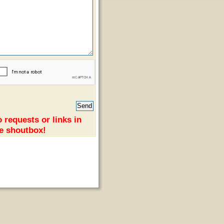
 requests or links in
e shoutbox!