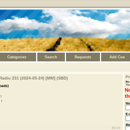
Categories
Search
Requests
Add Cue
Pr
 Radio 231 (2024-05-24) [MM] (SBD)
No 
You
oads)
No
th
 1
 1
Ni
E-
Me
(01:17)