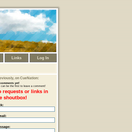
Links
Log In
eviously
, on CueNation:
comments yet!
 can be the first to leave a comment!
 requests or links in
e shoutbox!
ck:
mail:
ssage: