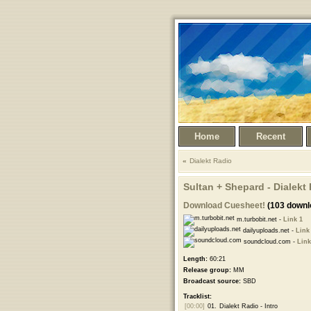
Home
Recent
Dialekt Radio
Sultan + Shepard - Dialekt
Download Cuesheet!
(103 downl
m.turbobit.net -
Link 1
dailyuploads.net -
Link
soundcloud.com -
Link
Length:
60:21
Release group:
MM
Broadcast source:
SBD
Tracklist:
[00:00]
01.
Dialekt Radio - Intro