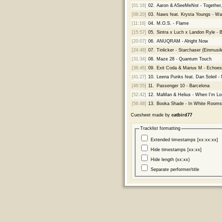
[01:16]
02.
Aaron & ASeeMeNot - Together, 
[06:20]
03.
Naws feat. Krysta Youngs - Wai
[11:16]
04.
M.O.S. - Flame
[15:57]
05.
Sintra x Luch x Landon Ryle - 
[20:07]
06.
ANUQRAM - Alright Now
[24:48]
07.
Tinlicker - Starchaser (Einmus
[31:34]
08.
Maze 28 - Quantum Touch
[36:46]
09.
Exit Coda & Marius M - Echoes
[41:27]
10.
Leena Punks feat. Dan Soleil 
[46:55]
11.
Passenger 10 - Barcelona
[52:42]
12.
MaMan & Helius - When I'm Lo
[56:48]
13.
Booka Shade - In White Room
Cuesheet made by
catbird77
Tracklist formatting
Extended timestamps [xx:xx:xx]
Hide timestamps [xx:xx]
Hide length (xx:xx)
Separate performer/title