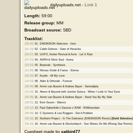
dailyuploads.net -
Link 1
Length:
59:00
Release group:
MM
Broadcast source:
SBD
Tracklist:
[00:00]
01.
DIM3NSION Selection - Intro
[01:10]
02.
Caleb Golston - Gate of Heracles
[04:27]
03.
UUFO, Amber Revival & Avrix - Let It Rain
[07:53]
04.
AVIRA & Silvio Soul - Aurea
[10:53]
05.
Beatsole - Synthesis
[14:35]
06.
Nitrous Oxide & Farius - Eterna
[20:30]
07.
Kryder - All My Love
[23:53]
08.
Aldor & Othrside - Forever
[26:46]
09.
Armin van Buuren & Andrew Bayer - Serendipity
[31:04]
10.
Above & Beyond with Justine Suissa - When I Look In Your Eyes
[35:38]
11.
Armin van Buuren & Andrew Bayer - Need You By My Side
[39:51]
12.
Emir Guven - Silence
[43:12]
13.
Paul Oakenfold x Daxson x RAM - RAMsterdam
[46:59]
14.
C-Systems & Lea Roggoni - Got A Problem
[50:32]
15.
Northern Project - In The Darkness (DIM3NSION Remix)
[Gold Selection
[54:10]
16.
Armin van Buuren & Glockenbach - Sun Shines On Me (Rising Star Remix)
Cuesheet made by
catbird77