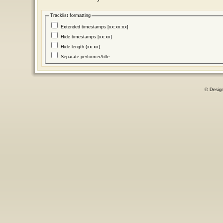
Tracklist formatting
Extended timestamps [xx:xx:xx]
Hide timestamps [xx:xx]
Hide length (xx:xx)
Separate performer/title
© Desig