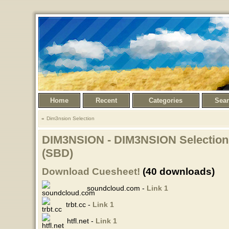
Home
Recent
Categories
Sea
Dim3nsion Selection
DIM3NSION - DIM3NSION Selection 
(SBD)
Download Cuesheet!
(40 downloads)
soundcloud.com -
Link 1
trbt.cc -
Link 1
htfl.net -
Link 1