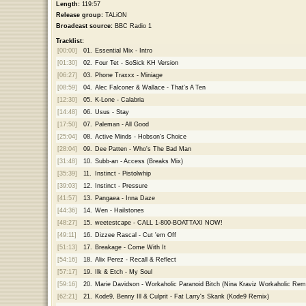
Length:
119:57
Release group:
TALiON
Broadcast source:
BBC Radio 1
Tracklist:
[00:00]
01.
Essential Mix - Intro
[01:30]
02.
Four Tet - SoSick KH Version
[06:27]
03.
Phone Traxxx - Miniage
[08:59]
04.
Alec Falconer & Wallace - That's A Ten
[12:30]
05.
K-Lone - Calabria
[14:48]
06.
Usus - Stay
[17:50]
07.
Paleman - All Good
[25:04]
08.
Active Minds - Hobson's Choice
[28:04]
09.
Dee Patten - Who's The Bad Man
[31:48]
10.
Subb-an - Access (Breaks Mix)
[35:39]
11.
Instinct - Pistolwhip
[39:03]
12.
Instinct - Pressure
[41:57]
13.
Pangaea - Inna Daze
[44:36]
14.
Wen - Hailstones
[48:27]
15.
weetestcape - CALL 1-800-BOATTAXI NOW!
[49:11]
16.
Dizzee Rascal - Cut 'em Off
[51:13]
17.
Breakage - Come With It
[54:16]
18.
Alix Perez - Recall & Reflect
[57:17]
19.
Ilk & Etch - My Soul
[59:16]
20.
Marie Davidson - Workaholic Paranoid Bitch (Nina Kraviz Workaholic Rem
[62:21]
21.
Kode9, Benny Ill & Culprit - Fat Larry's Skank (Kode9 Remix)