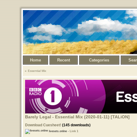
Home
Recent
Categories
Sea
Essential Mix
Barely Legal - Essential Mix (2020-01-11) [TALiON]
Download Cuesheet!
(145 downloads)
livesets.online -
Link 1