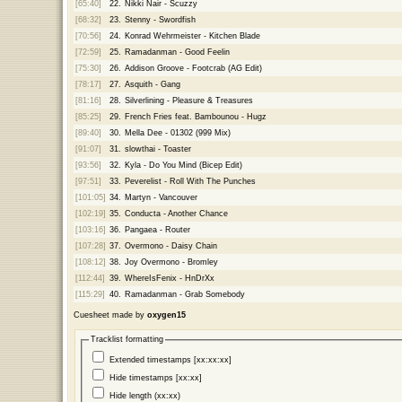
[65:40]
22.
Nikki Nair - Scuzzy
[68:32]
23.
Stenny - Swordfish
[70:56]
24.
Konrad Wehrmeister - Kitchen Blade
[72:59]
25.
Ramadanman - Good Feelin
[75:30]
26.
Addison Groove - Footcrab (AG Edit)
[78:17]
27.
Asquith - Gang
[81:16]
28.
Silverlining - Pleasure & Treasures
[85:25]
29.
French Fries feat. Bambounou - Hugz
[89:40]
30.
Mella Dee - 01302 (999 Mix)
[91:07]
31.
slowthai - Toaster
[93:56]
32.
Kyla - Do You Mind (Bicep Edit)
[97:51]
33.
Peverelist - Roll With The Punches
[101:05]
34.
Martyn - Vancouver
[102:19]
35.
Conducta - Another Chance
[103:16]
36.
Pangaea - Router
[107:28]
37.
Overmono - Daisy Chain
[108:12]
38.
Joy Overmono - Bromley
[112:44]
39.
WhereIsFenix - HnDrXx
[115:29]
40.
Ramadanman - Grab Somebody
Cuesheet made by
oxygen15
Tracklist formatting
Extended timestamps [xx:xx:xx]
Hide timestamps [xx:xx]
Hide length (xx:xx)