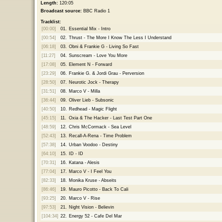
Length:
120:05
Broadcast source:
BBC Radio 1
Tracklist:
[00:00]
01.
Essential Mix - Intro
[00:54]
02.
Thrust - The More I Know The Less I Understand
[06:18]
03.
Obni & Frankie G - Living So Fast
[11:27]
04.
Sunscream - Love You More
[17:08]
05.
Element N - Forward
[23:29]
06.
Frankie G. & Jordi Grau - Perversion
[28:50]
07.
Neurotic Jock - Therapy
[31:51]
08.
Marco V - Milla
[36:44]
09.
Oliver Lieb - Subsonic
[40:50]
10.
Redhead - Magic Flight
[45:15]
11.
Oxia & The Hacker - Last Test Part One
[48:59]
12.
Chris McCormack - Sea Level
[52:43]
13.
Recall-A-Rena - Time Problem
[57:38]
14.
Urban Voodoo - Destiny
[64:10]
15.
ID - ID
[70:31]
16.
Katana - Alesis
[77:04]
17.
Marco V - I Feel You
[82:33]
18.
Monika Kruse - Abseits
[86:46]
19.
Mauro Picotto - Back To Cali
[93:25]
20.
Marco V - Rise
[97:53]
21.
Night Vision - Believin
[104:34]
22.
Energy 52 - Cafe Del Mar