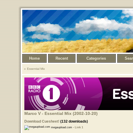
Home
Recent
Categories
Sea
Essential Mix
Marco V - Essential Mix (2002-10-20)
Download Cuesheet!
(132 downloads)
megaupload.com -
Link 1