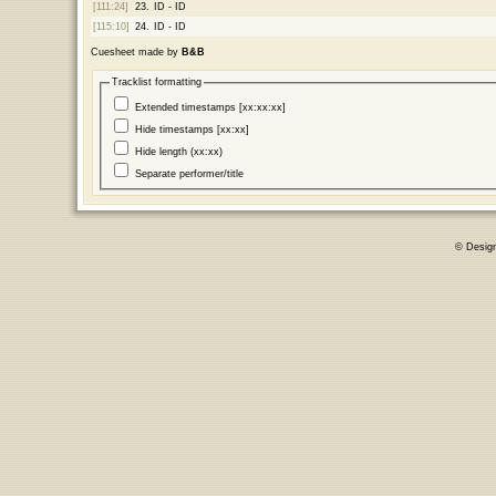
[111:24]
23.
ID - ID
[115:10]
24.
ID - ID
Cuesheet made by
B&B
Tracklist formatting
Extended timestamps [xx:xx:xx]
Hide timestamps [xx:xx]
Hide length (xx:xx)
Separate performer/title
© Desig