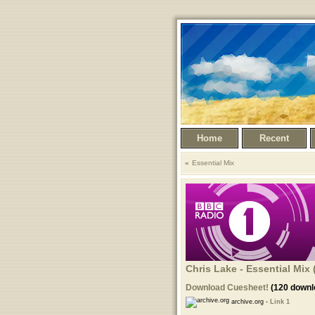
Home
Recent
Essential Mix
Chris Lake - Essential Mix 
Download Cuesheet!
(120 downl
archive.org -
Link 1