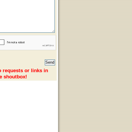
 requests or links in
e shoutbox!