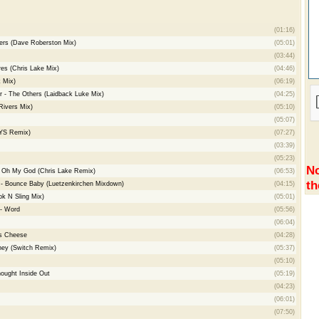
(01:16)
gers (Dave Roberston Mix)
(05:01)
(03:44)
es (Chris Lake Mix)
(04:46)
k Mix)
(06:19)
- The Others (Laidback Luke Mix)
(04:25)
Rivers Mix)
(05:10)
(05:07)
LYS Remix)
(07:27)
(03:39)
(05:23)
No
 - Oh My God (Chris Lake Remix)
(06:53)
th
- Bounce Baby (Luetzenkirchen Mixdown)
(04:15)
k N Sling Mix)
(05:01)
 - Word
(05:56)
(06:04)
s Cheese
(04:28)
ney (Switch Remix)
(05:37)
(05:10)
ought Inside Out
(05:19)
(04:23)
(06:01)
(07:50)