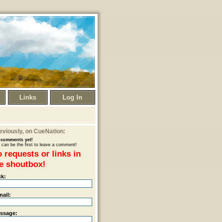
Links
Log In
eviously
, on CueNation:
comments yet!
 can be the first to leave a comment!
 requests or links in
e shoutbox!
ck:
mail:
ssage: