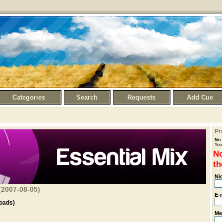
Categories
Search
Requests
Add Cue
Pr
No 
You
No
th
Ni
(2007-08-05)
E-
oads)
Me