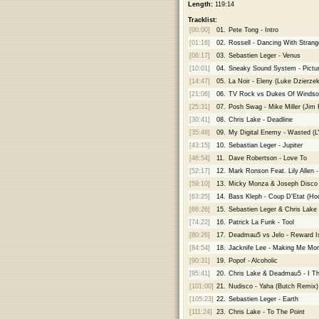
Length:
119:14
Tracklist:
[00:00]
01.
Pete Tong - Intro
[01:16]
02.
Rossell - Dancing With Stran
[06:17]
03.
Sebastien Leger - Venus
[10:01]
04.
Sneaky Sound System - Pictur
[14:47]
05.
La Noir - Eleny (Luke Dzierze
[21:06]
06.
TV Rock vs Dukes Of Windsor 
[25:31]
07.
Posh Swag - Mike Miller (Jim 
[30:41]
08.
Chris Lake - Deadline
[35:48]
09.
My Digital Enemy - Wasted (
[43:15]
10.
Sebastian Leger - Jupiter
[46:54]
11.
Dave Robertson - Love To
[52:17]
12.
Mark Ronson Feat. Lily Allen
[59:10]
13.
Micky Monza & Joseph Disco 
[63:25]
14.
Bass Kleph - Coup D'Etat (Hoo
[68:26]
15.
Sebastien Leger & Chris Lake
[74:22]
16.
Patrick La Funk - Tool
[80:26]
17.
Deadmau5 vs Jelo - Reward I
[84:54]
18.
Jacknife Lee - Making Me Mo
[90:31]
19.
Popof - Alcoholic
[95:41]
20.
Chris Lake & Deadmau5 - I Th
[101:00]
21.
Nudisco - Yaha (Butch Remix)
[105:23]
22.
Sebastien Leger - Earth
[111:24]
23.
Chris Lake - To The Point