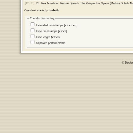
[111:27]
23.
Rex Mundi vs. Ronski Speed - The Perspective Space (Markus Schulz M
Cuesheet made by
lindmik
Tracklist formatting
Extended timestamps [xx:xx:xx]
Hide timestamps [xx:xx]
Hide length (xx:xx)
Separate performer/title
© Desig