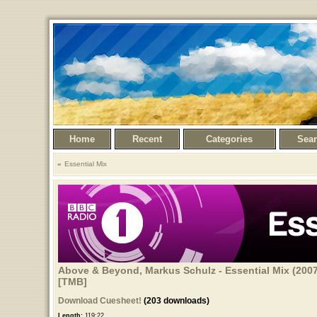
Home
Recent
Categories
Sea
Essential Mix
Above & Beyond, Markus Schulz - Essential Mix (2007
[TMB]
Download Cuesheet!
(203 downloads)
Length:
119:22