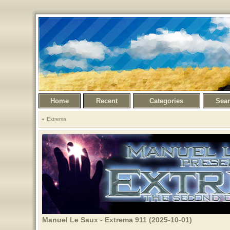
Home
Recent
Categories
Sea
Extrema
Manuel Le Saux - Extrema 911 (2025-10-01)