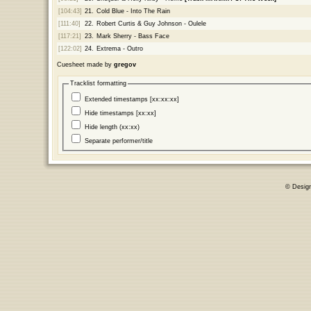
[104:43]
21.
Cold Blue - Into The Rain
[111:40]
22.
Robert Curtis & Guy Johnson - Oulele
[117:21]
23.
Mark Sherry - Bass Face
[122:02]
24.
Extrema - Outro
Cuesheet made by
gregov
Tracklist formatting
Extended timestamps [xx:xx:xx]
Hide timestamps [xx:xx]
Hide length (xx:xx)
Separate performer/title
© Desig