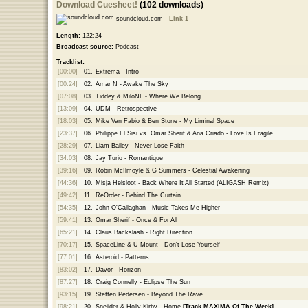
Download Cuesheet!
(102 downloads)
soundcloud.com -
Link 1
Length:
122:24
Broadcast source:
Podcast
Tracklist:
[00:00]
01.
Extrema - Intro
[00:24]
02.
Amar N - Awake The Sky
[07:08]
03.
Tiddey & MiloNL - Where We Belong
[13:09]
04.
UDM - Retrospective
[18:03]
05.
Mike Van Fabio & Ben Stone - My Liminal Space
[23:37]
06.
Philippe El Sisi vs. Omar Sherif & Ana Criado - Love Is Fragile
[28:29]
07.
Liam Bailey - Never Lose Faith
[34:03]
08.
Jay Turio - Romantique
[39:16]
09.
Robin McIlmoyle & G Summers - Celestial Awakening
[44:36]
10.
Misja Helsloot - Back Where It All Started (ALIGASH Remix)
[49:42]
11.
ReOrder - Behind The Curtain
[54:35]
12.
John O'Callaghan - Music Takes Me Higher
[59:41]
13.
Omar Sherif - Once & For All
[65:21]
14.
Claus Backslash - Right Direction
[70:17]
15.
SpaceLine & U-Mount - Don't Lose Yourself
[77:01]
16.
Asteroid - Patterns
[83:02]
17.
Davor - Horizon
[87:27]
18.
Craig Connelly - Eclipse The Sun
[93:15]
19.
Steffen Pedersen - Beyond The Rave
[98:21]
20.
Sneijder & Holly Kirby - Home
[Track MAXIMA Of The Week]