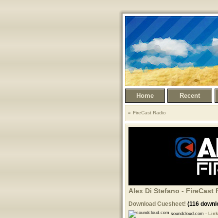
Home
Recent
FireCast Radio
Alex Di Stefano - FireCast 
Download Cuesheet!
(116 downl
soundcloud.com -
Link