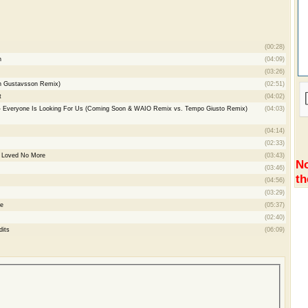
(00:28)
n
(04:09)
(03:26)
n Gustavsson Remix)
(02:51)
t
(04:02)
 - Everyone Is Looking For Us (Coming Soon & WAIO Remix vs. Tempo Giusto Remix)
(04:03)
(04:14)
(02:33)
- Loved No More
(03:43)
No
(03:46)
th
(04:56)
(03:29)
re
(05:37)
(02:40)
dits
(06:09)