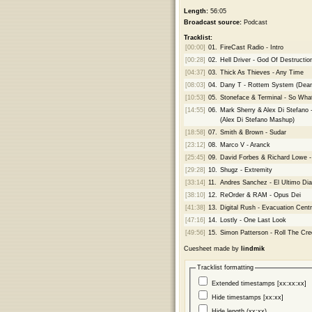
Length:
56:05
Broadcast source:
Podcast
Tracklist:
[00:00]
01.
FireCast Radio - Intro
[00:28]
02.
Hell Driver - God Of Destructio
[04:37]
03.
Thick As Thieves - Any Time
[08:03]
04.
Dany T - Rottem System (Dea
[10:53]
05.
Stoneface & Terminal - So Wha
[14:55]
06.
Mark Sherry & Alex Di Stefano
(Alex Di Stefano Mashup)
[18:58]
07.
Smith & Brown - Sudar
[23:12]
08.
Marco V - Aranck
[25:45]
09.
David Forbes & Richard Lowe 
[29:28]
10.
Shugz - Extremity
[33:14]
11.
Andres Sanchez - El Ultimo Dia
[38:10]
12.
ReOrder & RAM - Opus Dei
[41:38]
13.
Digital Rush - Evacuation Cent
[47:16]
14.
Lostly - One Last Look
[49:56]
15.
Simon Patterson - Roll The Cre
Cuesheet made by
lindmik
Tracklist formatting
Extended timestamps [xx:xx:xx]
Hide timestamps [xx:xx]
Hide length (xx:xx)