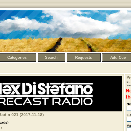
Categories
Search
Requests
Add Cue
Pr
No 
You
No
th
Ni
Radio 021 (2017-11-18)
E-
oads)
Me
 1