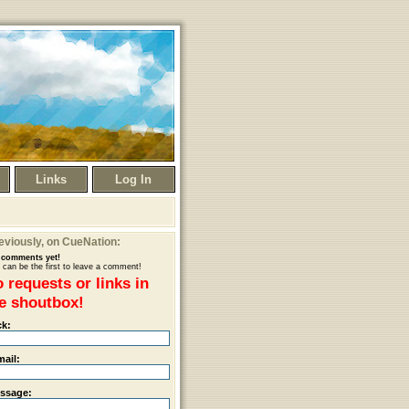
Links
Log In
eviously
, on CueNation:
comments yet!
 can be the first to leave a comment!
 requests or links in
e shoutbox!
ck:
mail:
ssage: