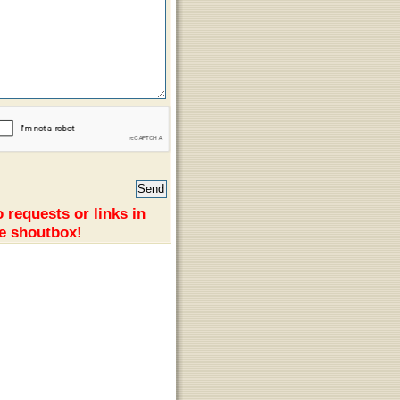
 requests or links in
e shoutbox!