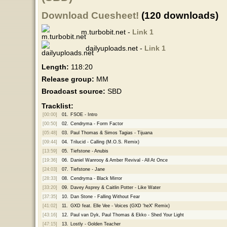
Download Cuesheet!
(120 downloads)
m.turbobit.net -
Link 1
dailyuploads.net -
Link 1
Length:
118:20
Release group:
MM
Broadcast source:
SBD
Tracklist:
[00:00]
01.
FSOE - Intro
[00:50]
02.
Cendryma - Form Factor
[05:48]
03.
Paul Thomas & Simos Tagias - Tijuana
[09:44]
04.
Trilucid - Calling (M.O.S. Remix)
[13:59]
05.
Tiefstone - Anubis
[19:36]
06.
Daniel Wanrooy & Amber Revival - All At Once
[24:03]
07.
Tiefstone - Jane
[28:33]
08.
Cendryma - Black Mirror
[33:20]
09.
Davey Asprey & Caitlin Potter - Like Water
[37:35]
10.
Dan Stone - Falling Without Fear
[41:02]
11.
GXD feat. Elle Vee - Voices (GXD 'heX' Remix)
[43:16]
12.
Paul van Dyk, Paul Thomas & Ekko - Shed Your Light
[47:15]
13.
Lostly - Golden Teacher