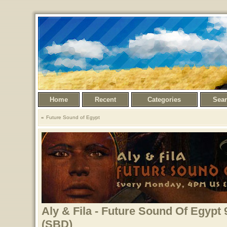
Home
Recent
Categories
Sea
Future Sound of Egypt
Aly & Fila - Future Sound Of Egypt 
(SBD)