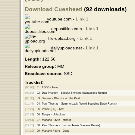
Download Cuesheet!
(92 downloads)
youtube.com -
Link 1
depositfiles.com -
Link 1
file-upload.org -
Link 1
dailyuploads.net -
Link 1
Length:
122:56
Release group:
MM
Broadcast source:
SBD
Tracklist:
[00:00]
01.
FSOE - Intro
[00:50]
02.
Das Pharaoh - Blissful Thinking (Supacooks Remix)
[06:33]
03.
Savvas - Glimpse of The Past
[11:45]
04.
Paul Thomas - Summersault (Weird Sounding Dude Remix)
[15:27]
05.
Praise (BR) - Kiwi
[20:39]
06.
Rospy - Unbroken
[24:51]
07.
Mariano Favre - Missile
[29:25]
08.
Paul Thomas - Jumbo (Jamie Stevens Remix)
[34:29]
09.
Mariano Favre - Gone