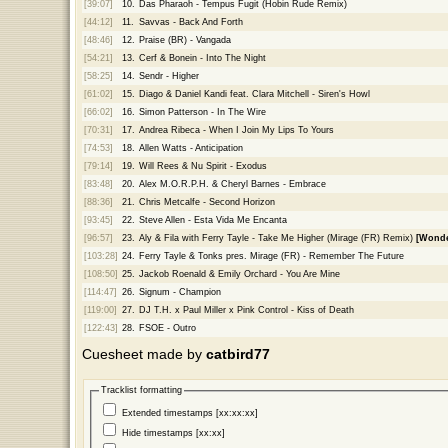
[39:07]
10.
Das Pharaoh - Tempus Fugit (Hobin Rude Remix)
[44:12]
11.
Savvas - Back And Forth
[48:46]
12.
Praise (BR) - Vangada
[54:21]
13.
Cerf & Bonein - Into The Night
[58:25]
14.
Sendr - Higher
[61:02]
15.
Diago & Daniel Kandi feat. Clara Mitchell - Siren's Howl
[66:02]
16.
Simon Patterson - In The Wire
[70:31]
17.
Andrea Ribeca - When I Join My Lips To Yours
[74:53]
18.
Allen Watts - Anticipation
[79:14]
19.
Will Rees & Nu Spirit - Exodus
[83:48]
20.
Alex M.O.R.P.H. & Cheryl Barnes - Embrace
[88:36]
21.
Chris Metcalfe - Second Horizon
[93:45]
22.
Steve Allen - Esta Vida Me Encanta
[96:57]
23.
Aly & Fila with Ferry Tayle - Take Me Higher (Mirage (FR) Remix)
[Wonde
[103:28]
24.
Ferry Tayle & Tonks pres. Mirage (FR) - Remember The Future
[108:50]
25.
Jackob Roenald & Emily Orchard - You Are Mine
[114:47]
26.
Signum - Champion
[119:00]
27.
DJ T.H. x Paul Miller x Pink Control - Kiss of Death
[122:43]
28.
FSOE - Outro
Cuesheet made by
catbird77
Tracklist formatting
Extended timestamps [xx:xx:xx]
Hide timestamps [xx:xx]