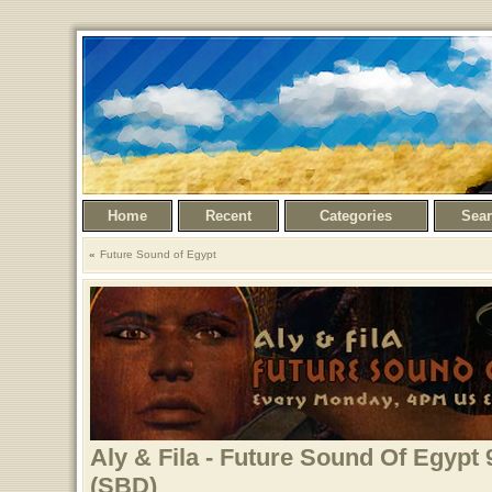
Home
Recent
Categories
Sea
Future Sound of Egypt
Aly & Fila - Future Sound Of Egypt 
(SBD)