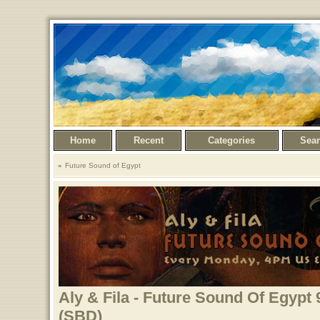
Home
Recent
Categories
Sea
Future Sound of Egypt
Aly & Fila - Future Sound Of Egypt 
(SBD)