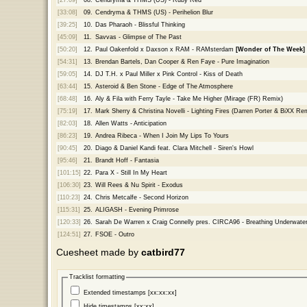
[33:08]
09.
Cendryma & THMS (US) - Perihelion Blur
[39:25]
10.
Das Pharaoh - Blissful Thinking
[45:09]
11.
Savvas - Glimpse of The Past
[50:20]
12.
Paul Oakenfold x Daxson x RAM - RAMsterdam
[Wonder of The Week]
[54:31]
13.
Brendan Bartels, Dan Cooper & Ren Faye - Pure Imagination
[59:05]
14.
DJ T.H. x Paul Miller x Pink Control - Kiss of Death
[63:44]
15.
Asteroid & Ben Stone - Edge of The Atmosphere
[68:48]
16.
Aly & Fila with Ferry Tayle - Take Me Higher (Mirage (FR) Remix)
[75:19]
17.
Mark Sherry & Christina Novelli - Lighting Fires (Darren Porter & BiXX Re
[82:03]
18.
Allen Watts - Anticipation
[86:23]
19.
Andrea Ribeca - When I Join My Lips To Yours
[90:45]
20.
Diago & Daniel Kandi feat. Clara Mitchell - Siren's Howl
[95:46]
21.
Brandt Hoff - Fantasia
[101:15]
22.
Para X - Still In My Heart
[106:30]
23.
Will Rees & Nu Spirit - Exodus
[110:23]
24.
Chris Metcalfe - Second Horizon
[115:31]
25.
ALIGASH - Evening Primrose
[120:33]
26.
Sarah De Warren x Craig Connelly pres. CIRCA96 - Breathing Underwate
[124:51]
27.
FSOE - Outro
Cuesheet made by
catbird77
Tracklist formatting
Extended timestamps [xx:xx:xx]
Hide timestamps [xx:xx]