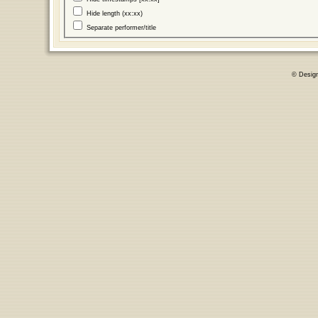
Hide length (xx:xx)
Separate performer/title
© Desig