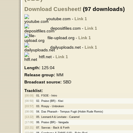
Download Cuesheet!
(97 downloads)
youtube.com -
Link 1
depositfiles.com -
Link 1
file-upload.org -
Link 1
dailyuploads.net -
Link 1
htfl.net -
Link 1
Length:
125:04
Release group:
MM
Broadcast source:
SBD
Tracklist:
[00:00]
01.
FSOE - Intro
[00:50]
02.
Praise (BR) - Kiwi
[03:57]
03.
Rospy - Unbroken
[08:08]
04.
Das Pharaoh - Tempus Fugit (Hobin Rude Remix)
[13:22]
05.
Leonard A & Levitate - Caramel
[17:08]
06.
Praise (BR) - Vangada
[22:21]
07.
Savvas - Back & Forth
[27:09]
08.
Cendryma & THMS (US) - Ruby Red