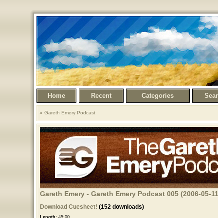
Home
Recent
Categories
Sea
Gareth Emery Podcast
Gareth Emery - Gareth Emery Podcast 005 (2006-05-11
Download Cuesheet!
(152 downloads)
Length:
45:00