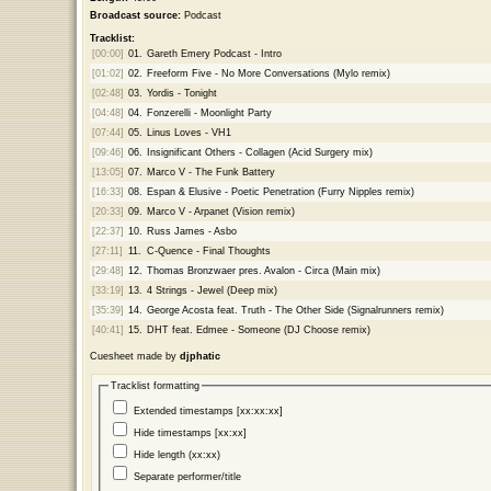
Broadcast source:
Podcast
Tracklist:
[00:00]
01.
Gareth Emery Podcast - Intro
[01:02]
02.
Freeform Five - No More Conversations (Mylo remix)
[02:48]
03.
Yordis - Tonight
[04:48]
04.
Fonzerelli - Moonlight Party
[07:44]
05.
Linus Loves - VH1
[09:46]
06.
Insignificant Others - Collagen (Acid Surgery mix)
[13:05]
07.
Marco V - The Funk Battery
[16:33]
08.
Espan & Elusive - Poetic Penetration (Furry Nipples remix)
[20:33]
09.
Marco V - Arpanet (Vision remix)
[22:37]
10.
Russ James - Asbo
[27:11]
11.
C-Quence - Final Thoughts
[29:48]
12.
Thomas Bronzwaer pres. Avalon - Circa (Main mix)
[33:19]
13.
4 Strings - Jewel (Deep mix)
[35:39]
14.
George Acosta feat. Truth - The Other Side (Signalrunners remix)
[40:41]
15.
DHT feat. Edmee - Someone (DJ Choose remix)
Cuesheet made by
djphatic
Tracklist formatting
Extended timestamps [xx:xx:xx]
Hide timestamps [xx:xx]
Hide length (xx:xx)
Separate performer/title