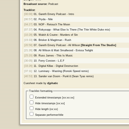
Broadcast source:
Podcast
Tracklist:
[00:00]
01.
Gareth Emery Podcast - Intro
[00:57]
02.
Pryda - Nile
[04:27]
03.
NOP - Retouch The Moon
[07:37]
04.
Rokysopp - What Else Is There (The Thin White Duke mix)
[10:28]
05.
Walsh & Coutre - Murders of Sin
[15:33]
06.
Brisker & Magitman - Rush
[20:58]
07.
Gareth Emery Podcast - Ali Wilson
[Straight From The Studio]
[21:26]
08.
Ali Wilson & Matt Smallwood - Evissa Twlight
[25:20]
09.
Russ James - This Is Music
[30:05]
10.
Ferry Corsten - L.E.F
[33:26]
11.
Digital Killas - Digital Destruction
[37:11]
12.
Luminary - Wasting (Ronski Speed remix)
[40:53]
13.
Sander van Doorn - Punk'd (Sean Tyas remix)
Cuesheet made by
djphatic
Tracklist formatting
Extended timestamps [xx:xx:xx]
Hide timestamps [xx:xx]
Hide length (xx:xx)
Separate performer/title