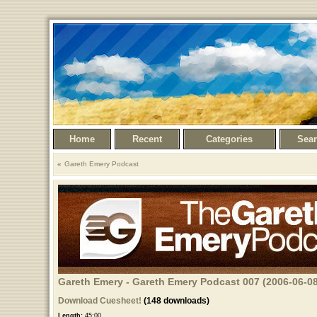
Home
Recent
Categories
Sea
Gareth Emery Podcast
Gareth Emery - Gareth Emery Podcast 007 (2006-06-08
Download Cuesheet!
(148 downloads)
Length:
45:00