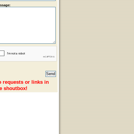
ssage:
 requests or links in
e shoutbox!