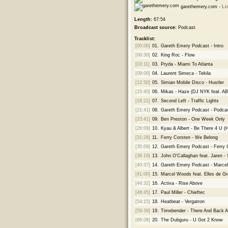
garethemery.com -
Li
Length:
67:54
Broadcast source:
Podcast
Tracklist:
[00:00]
01.
Gareth Emery Podcast - Intro
[00:30]
02.
King Roc - Flow
[03:11]
03.
Pryda - Miami To Atlanta
[09:00]
04.
Laurent Simeca - Tekila
[12:50]
05.
Simian Mobile Disco - Hustler
[15:40]
06.
Mikas - Haze (DJ NYK feat. A
[18:21]
07.
Second Left - Traffic Lights
[21:41]
08.
Gareth Emery Podcast - Podcas
[23:41]
09.
Ben Preston - One Week Only
[26:09]
10.
Kyau & Albert - Be There 4 U 
[31:28]
11.
Ferry Corsten - We Belong
[35:09]
12.
Gareth Emery Podcast - Ferry 
[36:19]
13.
John O'Callaghan feat. Jaren - 
[40:37]
14.
Gareth Emery Podcast - Marc
[41:00]
15.
Marcel Woods feat. Elles de Gr
[44:32]
16.
Activa - Rise Above
[48:45]
17.
Paul Miller - Chieftec
[54:15]
18.
Heatbeat - Vergatron
[59:39]
19.
Timebender - There And Back A
[66:08]
20.
The Dubguru - U Got 2 Know