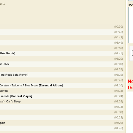
nk 1
Me
(00:30)
(02:41)
(05:49)
(03:49)
(02:50)
BHAY Remix)
(02:41)
(03:20)
t Inbox
(02:00)
(02:28)
(Hard Rock Sofa Remix)
(05:19)
No
(03:41)
Corsten - Twice In A Blue Moon
[Essential Album]
(01:10)
th
Surreal
(04:18)
el Woods
[Podcast Player]
(00:24)
aaf - Can't Sleep
(03:32)
(04:13)
(05:30)
(05:24)
gain
(06:29)
(01:46)