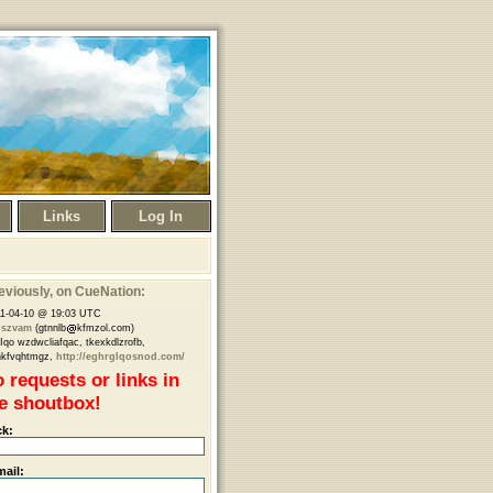
Links
Log In
eviously
, on CueNation:
1-04-10 @ 19:03 UTC
nszvam
(gtnnlb
kfmzol.com)
Iqo wzdwcliafqac, tkexkdlzrofb,
hkfvqhtmgz,
http://eghrglqosnod.com/
 requests or links in
e shoutbox!
ck:
mail: