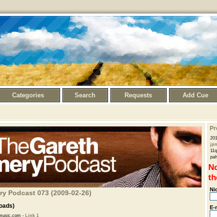
Categories
Search
Requests
Add Cue
Pr
201
jp
11q
pa
No
th
Ni
ry Podcast 073 (2009-02-26)
oads)
E-
music.com -
Link 1