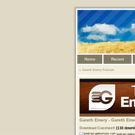
Home
Recent
Gareth Emery Podcast
Gareth Emery - Gareth Eme
Download Cuesheet!
(130 downl
podcast.galex