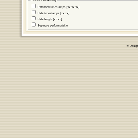
Tracklist formatting
Extended timestamps [xx:xx:xx]
Hide timestamps [xx:xx]
Hide length (xx:xx)
Separate performer/title
© Desig