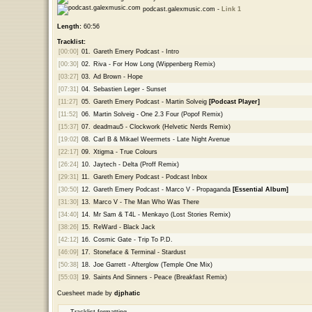
podcast.galexmusic.com -
Link 1
Length:
60:56
Tracklist:
[00:00]
01.
Gareth Emery Podcast - Intro
[00:30]
02.
Riva - For How Long (Wippenberg Remix)
[03:27]
03.
Ad Brown - Hope
[07:31]
04.
Sebastien Leger - Sunset
[11:27]
05.
Gareth Emery Podcast - Martin Solveig
[Podcast Player]
[11:52]
06.
Martin Solveig - One 2.3 Four (Popof Remix)
[15:37]
07.
deadmau5 - Clockwork (Helvetic Nerds Remix)
[19:02]
08.
Carl B & Mikael Weermets - Late Night Avenue
[22:17]
09.
Xtigma - True Colours
[26:24]
10.
Jaytech - Delta (Proff Remix)
[29:31]
11.
Gareth Emery Podcast - Podcast Inbox
[30:50]
12.
Gareth Emery Podcast - Marco V - Propaganda
[Essential Album]
[31:30]
13.
Marco V - The Man Who Was There
[34:40]
14.
Mr Sam & T4L - Menkayo (Lost Stories Remix)
[38:26]
15.
ReWard - Black Jack
[42:12]
16.
Cosmic Gate - Trip To P.D.
[46:09]
17.
Stoneface & Terminal - Stardust
[50:38]
18.
Joe Garrett - Afterglow (Temple One Mix)
[55:03]
19.
Saints And Sinners - Peace (Breakfast Remix)
Cuesheet made by
djphatic