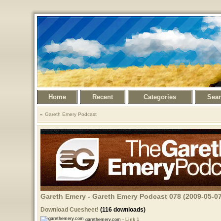
Home
Recent
Categories
Sea
Gareth Emery Podcast
Gareth Emery - Gareth Emery Podcast 078 (2009-05-07
Download Cuesheet!
(116 downloads)
garethemery.com -
Link 1