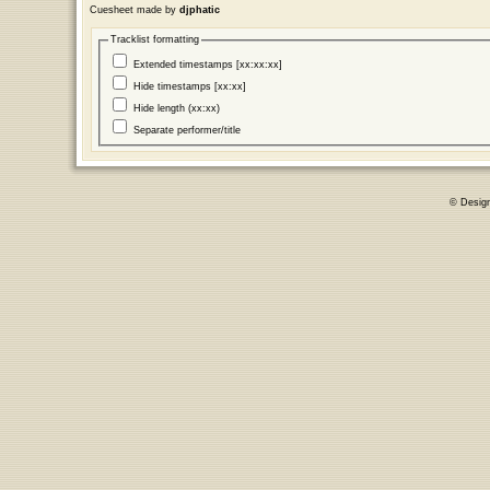
Cuesheet made by
djphatic
Tracklist formatting
Extended timestamps [xx:xx:xx]
Hide timestamps [xx:xx]
Hide length (xx:xx)
Separate performer/title
© Desig