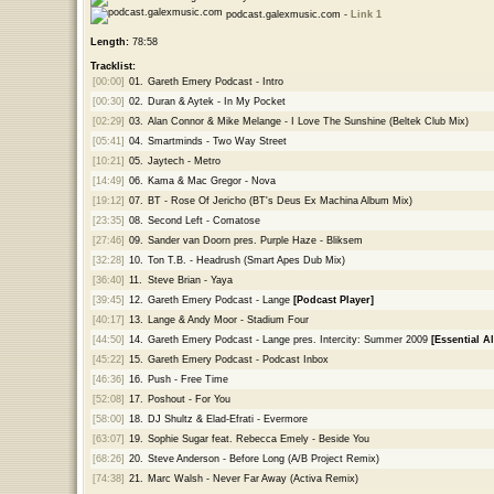
podcast.galexmusic.com -
Link 1
Length:
78:58
Tracklist:
[00:00]
01.
Gareth Emery Podcast - Intro
[00:30]
02.
Duran & Aytek - In My Pocket
[02:29]
03.
Alan Connor & Mike Melange - I Love The Sunshine (Beltek Club Mix)
[05:41]
04.
Smartminds - Two Way Street
[10:21]
05.
Jaytech - Metro
[14:49]
06.
Kama & Mac Gregor - Nova
[19:12]
07.
BT - Rose Of Jericho (BT's Deus Ex Machina Album Mix)
[23:35]
08.
Second Left - Comatose
[27:46]
09.
Sander van Doorn pres. Purple Haze - Bliksem
[32:28]
10.
Ton T.B. - Headrush (Smart Apes Dub Mix)
[36:40]
11.
Steve Brian - Yaya
[39:45]
12.
Gareth Emery Podcast - Lange
[Podcast Player]
[40:17]
13.
Lange & Andy Moor - Stadium Four
[44:50]
14.
Gareth Emery Podcast - Lange pres. Intercity: Summer 2009
[Essential A
[45:22]
15.
Gareth Emery Podcast - Podcast Inbox
[46:36]
16.
Push - Free Time
[52:08]
17.
Poshout - For You
[58:00]
18.
DJ Shultz & Elad-Efrati - Evermore
[63:07]
19.
Sophie Sugar feat. Rebecca Emely - Beside You
[68:26]
20.
Steve Anderson - Before Long (A/B Project Remix)
[74:38]
21.
Marc Walsh - Never Far Away (Activa Remix)