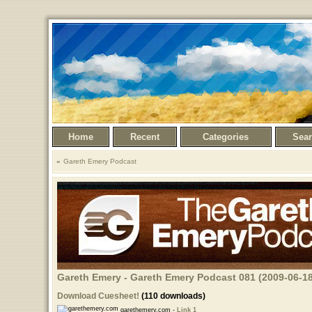
Home
Recent
Categories
Sea
Gareth Emery Podcast
Gareth Emery - Gareth Emery Podcast 081 (2009-06-18
Download Cuesheet!
(110 downloads)
garethemery.com -
Link 1