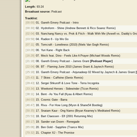
Length:
93:24
Broadcast source:
Podcast
Tracklist:
[00:00]
01.
Gareth Emery Podcast - Intro
[00:30]
02.
Hydroform - Shine (Andrew Bennett & Rico Soarez Remix)
[02:04]
03.
Nanchang Nancy vs. Prok & Fitch - Walk With Me (Axwell vs. Daddy's Gr
[03:59]
04.
Radion 6 - Up We Go
[07:11]
05.
Tomcraft - Loneliness (2010) (Niels Van Gogh Remix)
[10:26]
06.
Yuri Kane - Right Back
[16:28]
07.
Meck feat. Dino - Feels Like A Prayer (Michael Woods Remix)
[21:18]
08.
Gareth Emery Podcast - James Grant
[Podcast Player]
[22:04]
09.
BT - Flaming June 2010 (James Grant & Jaytech Remix)
[25:18]
10.
Gareth Emery Podcast - Anjunadeep 02 Mixed by Jaytech & James Grant
[25:43]
11.
7 Skies - Caffeine (Genix Remix)
[29:43]
12.
Sergei Shkuroff & Love Tone - Terra Incognita
[33:34]
13.
Weekend Heroes - Sidewinder (Ticon Remix)
[38:11]
14.
Bent - As You Fall (Kyau & Albert Remix)
[44:03]
15.
Cosmic Gate - Barra
[46:47]
16.
Riva - For How Long (Myon & Shane54 Bootleg)
[50:35]
17.
Snatam Kaur - Ong Namo (Bryan Kearney's Meditated Remix)
[55:53]
18.
Bart Claessen - Elf (2001 Returning Mix)
[60:17]
19.
Sander van Doorn - Renegade
[65:06]
20.
Ben Gold - Sapphire (Trance Mix)
[70:32]
21.
Chapter XJ - The Promise