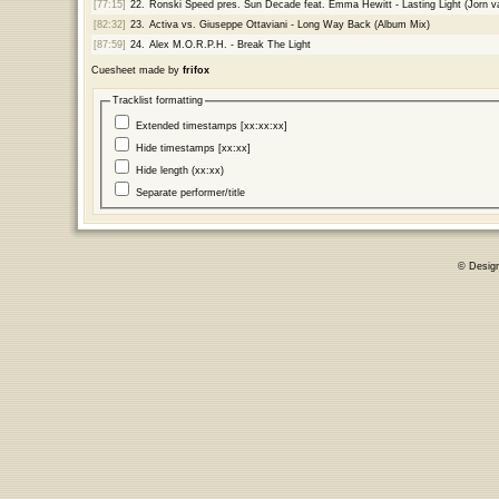
[77:15]
22.
Ronski Speed pres. Sun Decade feat. Emma Hewitt - Lasting Light (Jorn
[82:32]
23.
Activa vs. Giuseppe Ottaviani - Long Way Back (Album Mix)
[87:59]
24.
Alex M.O.R.P.H. - Break The Light
Cuesheet made by
frifox
Tracklist formatting
Extended timestamps [xx:xx:xx]
Hide timestamps [xx:xx]
Hide length (xx:xx)
Separate performer/title
© Desig