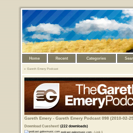
Home
Recent
Categories
Sea
Gareth Emery Podcast
Gareth Emery - Gareth Emery Podcast 098 (2010-02-25
Download Cuesheet!
(222 downloads)
podcast.galexmusic.com -
Link 1