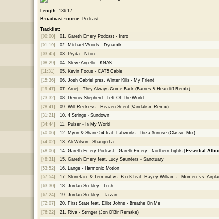
Length:
136:17
Broadcast source:
Podcast
Tracklist:
[00:00]
01.
Gareth Emery Podcast - Intro
[01:19]
02.
Michael Woods - Dynamik
[03:45]
03.
Pryda - Niton
[08:29]
04.
Steve Angello - KNAS
[11:31]
05.
Kevin Focus - CAT5 Cable
[15:36]
06.
Josh Gabriel pres. Winter Kills - My Friend
[19:47]
07.
Arnej - They Always Come Back (Barnes & Heatcliff Remix)
[23:32]
08.
Dennis Shepherd - Left Of The World
[28:41]
09.
Will Reckless - Heaven Scent (Vandalism Remix)
[31:21]
10.
4 Strings - Sundown
[34:44]
11.
Pulser - In My World
[40:06]
12.
Myon & Shane 54 feat. Labworks - Ibiza Sunrise (Classic Mix)
[44:02]
13.
Ali Wilson - Shangri-La
[48:06]
14.
Gareth Emery Podcast - Gareth Emery - Northern Lights
[Essential Albu
[48:31]
15.
Gareth Emery feat. Lucy Saunders - Sanctuary
[53:52]
16.
Lange - Harmonic Motion
[57:54]
17.
Stoneface & Terminal vs. B.o.B feat. Hayley Williams - Moment vs. Airpla
[63:30]
18.
Jordan Suckley - Lush
[67:24]
19.
Jordan Suckley - Tarzan
[72:07]
20.
First State feat. Elliot Johns - Breathe On Me
[76:22]
21.
Riva - Stringer (Jon O'Bir Remake)