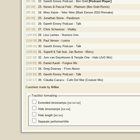
[81:18]
22.
Gareth Emery Podcast - Ben Gold
[Podcast Player]
[82:09]
23.
Nenes & Pascal Feliz - Platinum (Ben Gold Remix)
[85:39]
24.
Mory Kante - Yeke Yeke (Mark Eteson 2010 Remake)
[92:09]
25.
Jonathan Stone - Pandorum
[95:43]
26.
Gareth Emery Podcast - Talk
[97:16]
27.
Chris Schweizer - Vitality
[100:45]
28.
Lisa Lashes - Numero Uno
[104:08]
29.
Paul Vernon - Lustra
[108:33]
30.
Gareth Emery Podcast - Talk
[109:02]
31.
Super8 & Tab feat. Jan Burton - Mercy
[115:18]
32.
Jorn van Deynhoven & Temple One - Halo (JvD Mix)
[119:55]
33.
Daniel Kandi - Forgive Me
[125:27]
34.
Greg Downey - From Above
[130:58]
35.
Gareth Emery Podcast - Talk
[132:17]
36.
Claudia Cazacu - Cafe Del Mar (Couture Mix)
Cuesheet made by
frifox
Tracklist formatting
Extended timestamps [xx:xx:xx]
Hide timestamps [xx:xx]
Hide length (xx:xx)
Separate performer/title