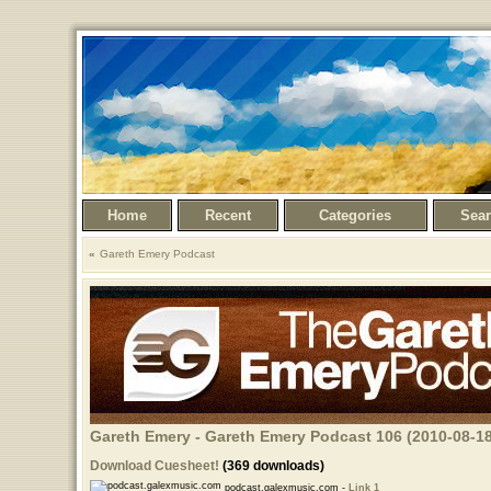
Home
Recent
Categories
Sea
Gareth Emery Podcast
Gareth Emery - Gareth Emery Podcast 106 (2010-08-18
Download Cuesheet!
(369 downloads)
podcast.galexmusic.com -
Link 1