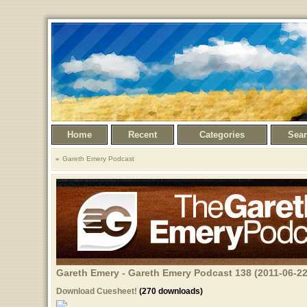
Home
Recent
Categories
Sea
Gareth Emery Podcast
Gareth Emery - Gareth Emery Podcast 138 (2011-06-22
Download Cuesheet!
(270 downloads)