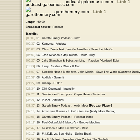
podcast.galexmusic.com -
Link 1
garethemery.com -
Link 1
Length:
60:00
Broadcast source:
Podcast
Tracklist:
[00:00]
01.
Gareth Emery Podcast - Intro
[00:30]
02.
Komytea - Algebra
[04:00]
03.
Chris Reece feat. Jennifer Needles - Never Let Me Go
[06:50]
04.
Josh Newson & Jay Ronko - Yours Truly
[09:20]
05.
Jake Shanahan & Sebastien Lintz - Passion (Hardwell Edit)
[11:49]
06.
Ferry Corsten - Check It Out
[15:59]
07.
Swedish House Mafia feat. John Martin - Save The World (Cazzette Dubby
[20:59]
08.
Audible - Summit
[24:27]
09.
Cramp - RU116
[27:34]
10.
Cliff Coenraad - Intensify
[32:24]
11.
Sander van Doorn pres. Purple Haze - Timezone
[36:24]
12.
Pulser - Altitudes
[38:35]
13.
Gareth Emery Podcast - Andy Moor
[Podcast Player]
[39:16]
14.
Armin van Buuren - I Don't Own You (Andy Moor Remix)
[42:08]
15.
Gareth Emery Podcast - Podcast Inbox
[43:12]
16.
Paul Oakenfold & Marco V - Groove Machine
[45:42]
17.
Ali Wilson & Matt Smallwood - Bliss
[49:10]
18.
M.I.K.E. vs. Ben Nicky - Spring Break
[52:57]
19.
Aly & Fila feat. Jwaydan - We Control The Sunlight