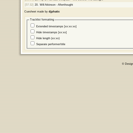
[57:32]
20.
Will Atkinson - Afterthought
Cuesheet made by
djphatic
Tracklist formatting
Extended timestamps [xx:xx:xx]
Hide timestamps [xx:xx]
Hide length (xx:xx)
Separate performer/title
© Desig