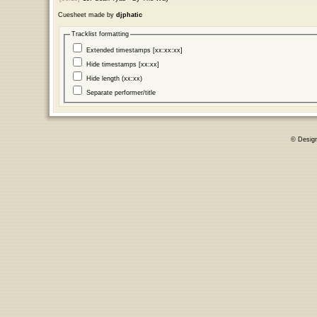
Cuesheet made by
djphatic
Tracklist formatting
Extended timestamps [xx:xx:xx]
Hide timestamps [xx:xx]
Hide length (xx:xx)
Separate performer/title
© Desig