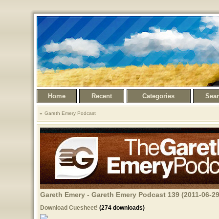
Home
Recent
Categories
Sea
Gareth Emery Podcast
Gareth Emery - Gareth Emery Podcast 139 (2011-06-29
Download Cuesheet!
(274 downloads)