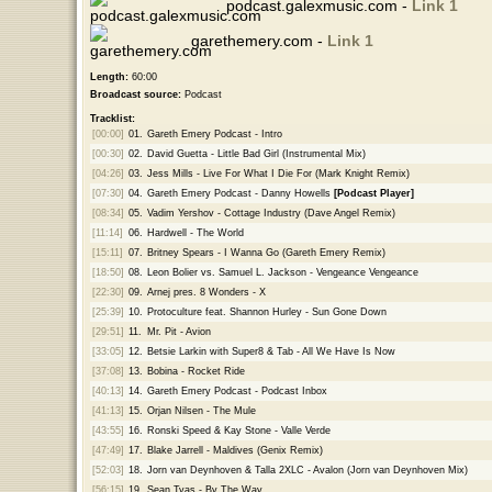
podcast.galexmusic.com -
Link 1
garethemery.com -
Link 1
Length:
60:00
Broadcast source:
Podcast
Tracklist:
[00:00]
01.
Gareth Emery Podcast - Intro
[00:30]
02.
David Guetta - Little Bad Girl (Instrumental Mix)
[04:26]
03.
Jess Mills - Live For What I Die For (Mark Knight Remix)
[07:30]
04.
Gareth Emery Podcast - Danny Howells
[Podcast Player]
[08:34]
05.
Vadim Yershov - Cottage Industry (Dave Angel Remix)
[11:14]
06.
Hardwell - The World
[15:11]
07.
Britney Spears - I Wanna Go (Gareth Emery Remix)
[18:50]
08.
Leon Bolier vs. Samuel L. Jackson - Vengeance Vengeance
[22:30]
09.
Arnej pres. 8 Wonders - X
[25:39]
10.
Protoculture feat. Shannon Hurley - Sun Gone Down
[29:51]
11.
Mr. Pit - Avion
[33:05]
12.
Betsie Larkin with Super8 & Tab - All We Have Is Now
[37:08]
13.
Bobina - Rocket Ride
[40:13]
14.
Gareth Emery Podcast - Podcast Inbox
[41:13]
15.
Orjan Nilsen - The Mule
[43:55]
16.
Ronski Speed & Kay Stone - Valle Verde
[47:49]
17.
Blake Jarrell - Maldives (Genix Remix)
[52:03]
18.
Jorn van Deynhoven & Talla 2XLC - Avalon (Jorn van Deynhoven Mix)
[56:15]
19.
Sean Tyas - By The Way