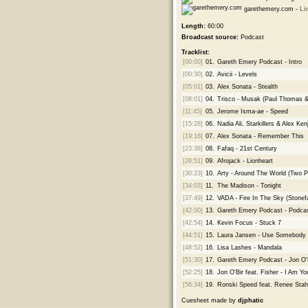
garethemery.com -
Li
Length:
60:00
Broadcast source:
Podcast
Tracklist:
[00:00]
01.
Gareth Emery Podcast - Intro
[00:30]
02.
Avicii - Levels
[05:01]
03.
Alex Sonata - Stealth
[08:01]
04.
Trisco - Musak (Paul Thomas 
[11:45]
05.
Jerome Isma-ae - Speed
[15:28]
06.
Nadia Ali, Starkillers & Alex K
[19:16]
07.
Alex Sonata - Remember This
[23:38]
08.
Fafaq - 21st Century
[26:51]
09.
Afrojack - Lionheart
[30:23]
10.
Arty - Around The World (Two 
[34:03]
11.
The Madison - Tonight
[37:49]
12.
VADA - Fire In The Sky (Stonef
[42:00]
13.
Gareth Emery Podcast - Podcas
[42:54]
14.
Kevin Focus - Stuck 7
[44:51]
15.
Laura Jansen - Use Somebody 
[48:52]
16.
Lisa Lashes - Mandala
[51:30]
17.
Gareth Emery Podcast - Jon O'
[52:25]
18.
Jon O'Bir feat. Fisher - I Am Yo
[56:34]
19.
Ronski Speed feat. Renee Stahl
Cuesheet made by
djphatic