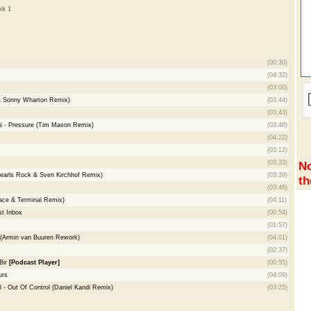
nk 1
(00:30)
(04:32)
(03:00)
& Sonny Wharton Remix)
(03:44)
(03:43)
enji - Pressure (Tim Mason Remix)
(03:48)
(04:22)
(03:12)
(03:33)
No
Pearls Rock & Sven Kirchhof Remix)
(03:39)
th
(03:46)
ace & Terminal Remix)
(04:11)
t Inbox
(00:54)
(01:57)
(Armin van Buuren Rework)
(04:01)
(02:37)
Bir
[Podcast Player]
(00:55)
urs
(04:09)
 - Out Of Control (Daniel Kandi Remix)
(03:25)