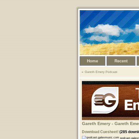
Home
Recent
Gareth Emery Podcast
Gareth Emery - Gareth Eme
Download Cuesheet!
(285 downl
podcast.galex