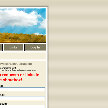
Links
Log In
eviously
, on CueNation:
comments yet!
 can be the first to leave a comment!
 requests or links in
e shoutbox!
ck:
mail:
ssage: