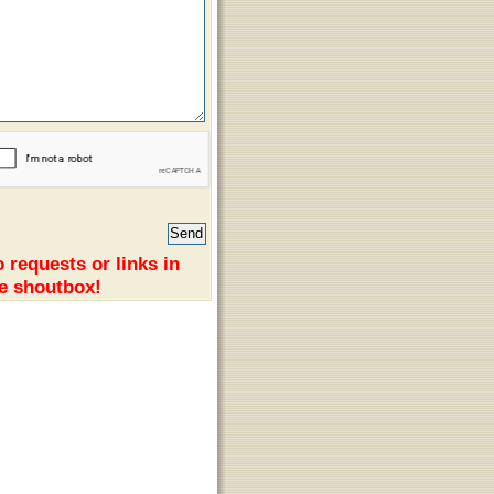
 requests or links in
e shoutbox!