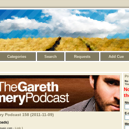
Categories
Search
Requests
Add Cue
Pr
No 
You
No
th
Ni
E-
ry Podcast 158 (2011-11-09)
oads)
Me
music.com -
Link 1