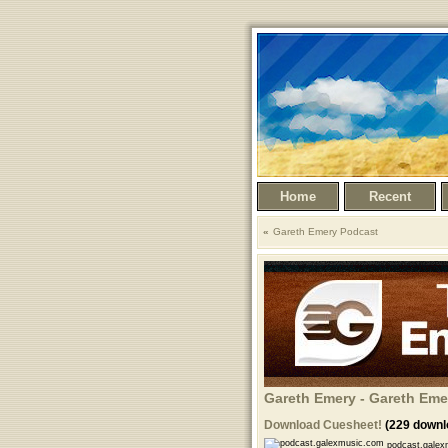
Home
Recent
Gareth Emery Podcast
Gareth Emery - Gareth Eme
Download Cuesheet!
(229 downl
podcast.galex