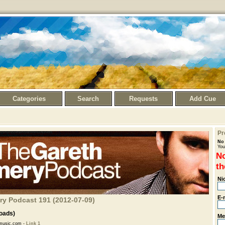
Categories
Search
Requests
Add Cue
Pr
No 
You
No
th
Ni
E-
ry Podcast 191 (2012-07-09)
oads)
Me
music.com -
Link 1