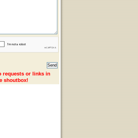
 requests or links in
e shoutbox!