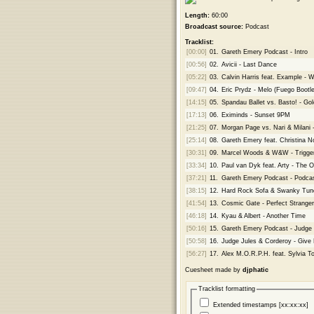
Length:
60:00
Broadcast source:
Podcast
Tracklist:
[00:00]
01.
Gareth Emery Podcast - Intro
[00:56]
02.
Avicii - Last Dance
[05:22]
03.
Calvin Harris feat. Example -
[09:47]
04.
Eric Prydz - Melo (Fuego Bootle
[14:15]
05.
Spandau Ballet vs. Basto! - Go
[17:13]
06.
Eximinds - Sunset 9PM
[21:25]
07.
Morgan Page vs. Nari & Milani
[25:14]
08.
Gareth Emery feat. Christina No
[30:31]
09.
Marcel Woods & W&W - Trigge
[33:34]
10.
Paul van Dyk feat. Arty - The 
[37:21]
11.
Gareth Emery Podcast - Podcas
[38:15]
12.
Hard Rock Sofa & Swanky Tun
[41:54]
13.
Cosmic Gate - Perfect Stranger
[46:18]
14.
Kyau & Albert - Another Time
[50:16]
15.
Gareth Emery Podcast - Judge
[50:58]
16.
Judge Jules & Corderoy - Give
[56:27]
17.
Alex M.O.R.P.H. feat. Sylvia To
Cuesheet made by
djphatic
Tracklist formatting
Extended timestamps [xx:xx:xx]