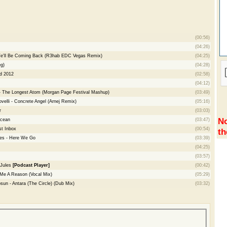
(00:56)
(04:26)
 We'll Be Coming Back (R3hab EDC Vegas Remix)
(04:25)
g)
(04:28)
ld 2012
(02:58)
(04:12)
 - The Longest Atom (Morgan Page Festival Mashup)
(03:49)
velli - Concrete Angel (Arnej Remix)
(05:16)
r
(03:03)
No
Ocean
(03:47)
t Inbox
(00:54)
th
es - Here We Go
(03:39)
(04:25)
(03:57)
 Jules
[Podcast Player]
(00:42)
 Me A Reason (Vocal Mix)
(05:29)
sun - Antara (The Circle) (Dub Mix)
(03:32)