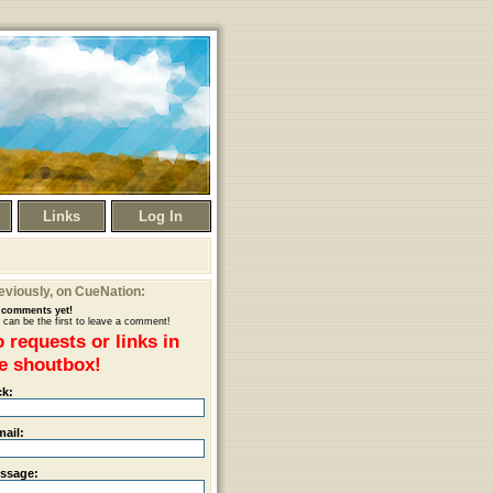
Links
Log In
eviously
, on CueNation:
comments yet!
 can be the first to leave a comment!
 requests or links in
e shoutbox!
ck:
mail:
ssage: