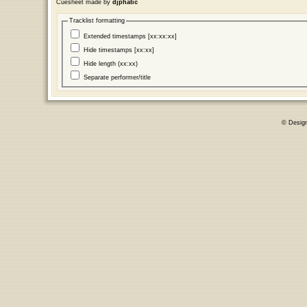
Cuesheet made by
djphatic
Tracklist formatting
Extended timestamps [xx:xx:xx]
Hide timestamps [xx:xx]
Hide length (xx:xx)
Separate performer/title
© Desig