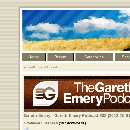
Home
Recent
Categories
Sea
Gareth Emery Podcast
Gareth Emery - Gareth Emery Podcast 203 (2012-10-01
Download Cuesheet!
(197 downloads)