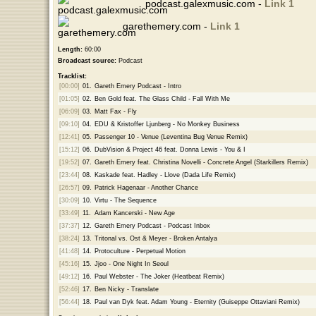
podcast.galexmusic.com -
Link 1
garethemery.com -
Link 1
Length:
60:00
Broadcast source:
Podcast
Tracklist:
[00:00]
01.
Gareth Emery Podcast - Intro
[01:05]
02.
Ben Gold feat. The Glass Child - Fall With Me
[06:09]
03.
Matt Fax - Fly
[09:10]
04.
EDU & Kristoffer Ljunberg - No Monkey Business
[12:41]
05.
Passenger 10 - Venue (Leventina Bug Venue Remix)
[15:12]
06.
DubVision & Project 46 feat. Donna Lewis - You & I
[19:52]
07.
Gareth Emery feat. Christina Novelli - Concrete Angel (Starkillers Remix)
[23:44]
08.
Kaskade feat. Hadley - Llove (Dada Life Remix)
[26:57]
09.
Patrick Hagenaar - Another Chance
[30:09]
10.
Virtu - The Sequence
[33:49]
11.
Adam Kancerski - New Age
[37:37]
12.
Gareth Emery Podcast - Podcast Inbox
[38:24]
13.
Tritonal vs. Ost & Meyer - Broken Antalya
[41:48]
14.
Protoculture - Perpetual Motion
[45:16]
15.
Jjoo - One Night In Seoul
[49:12]
16.
Paul Webster - The Joker (Heatbeat Remix)
[52:46]
17.
Ben Nicky - Translate
[56:44]
18.
Paul van Dyk feat. Adam Young - Eternity (Guiseppe Ottaviani Remix)