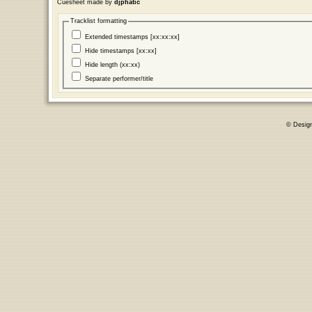
Cuesheet made by
djphatic
Tracklist formatting
Extended timestamps [xx:xx:xx]
Hide timestamps [xx:xx]
Hide length (xx:xx)
Separate performer/title
© Desig