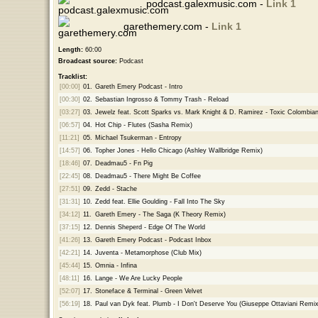
podcast.galexmusic.com -
Link 1
garethemery.com -
Link 1
Length:
60:00
Broadcast source:
Podcast
Tracklist:
[00:00]
01.
Gareth Emery Podcast - Intro
[00:30]
02.
Sebastian Ingrosso & Tommy Trash - Reload
[03:27]
03.
Jewelz feat. Scott Sparks vs. Mark Knight & D. Ramirez - Toxic Colombia
[06:57]
04.
Hot Chip - Flutes (Sasha Remix)
[11:21]
05.
Michael Tsukerman - Entropy
[14:57]
06.
Topher Jones - Hello Chicago (Ashley Wallbridge Remix)
[18:46]
07.
Deadmau5 - Fn Pig
[22:45]
08.
Deadmau5 - There Might Be Coffee
[27:51]
09.
Zedd - Stache
[31:31]
10.
Zedd feat. Ellie Goulding - Fall Into The Sky
[34:12]
11.
Gareth Emery - The Saga (K Theory Remix)
[37:15]
12.
Dennis Sheperd - Edge Of The World
[41:26]
13.
Gareth Emery Podcast - Podcast Inbox
[42:21]
14.
Juventa - Metamorphose (Club Mix)
[45:44]
15.
Omnia - Infina
[48:11]
16.
Lange - We Are Lucky People
[52:07]
17.
Stoneface & Terminal - Green Velvet
[56:19]
18.
Paul van Dyk feat. Plumb - I Don't Deserve You (Giuseppe Ottaviani Remix