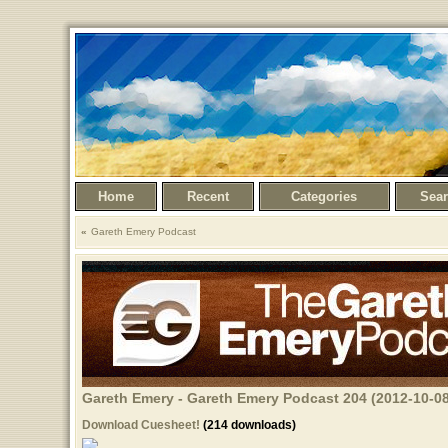
Home
Recent
Categories
Sea
Gareth Emery Podcast
Gareth Emery - Gareth Emery Podcast 204 (2012-10-08
Download Cuesheet!
(214 downloads)