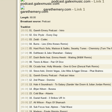
podcast.galexmusic.com -
Link 1
garethemery.com -
Link 1
Length:
60:00
Broadcast source:
Podcast
Tracklist:
[00:00]
01.
Gareth Emery Podcast - Intro
[01:00]
02.
Eric Prydz - Every Day
[05:41]
03.
Zedd - Codec
[10:01]
04.
Burns - Lies (Otto Knows Remix)
[14:17]
05.
Hard Rock Sofa, Matisse & Sadko, Swanky Tunes - Chemistry (Turn The 
[17:24]
06.
Daftbeatz & Jake Shanahan - Galaxy
[20:17]
07.
Dash Berlin feat. Emma Hewitt - Waiting (W&W Remix)
[23:28]
08.
Tiesto & Allure - Pair Of Dice
[26:42]
09.
Cicada feat. Holly Miranda - Over & Over (Denzal Park Remix)
[29:55]
10.
Steve Aoki, Dimitri Vegas, Like Mike & Agger Dimas - Phat Brahms
[33:41]
11.
Gareth Emery Podcast - Podcast Inbox
[34:17]
12.
2nd Phase - Domino
[37:19]
13.
Halo 4 Soundtrack - To Galaxy (Sander Van Doorn & Julian Jordan Remix)
[41:16]
14.
Ørjan Nilsen - Burana
[43:13]
15.
Cold Blue - Atlantis
[46:30]
16.
Daniel Kandi - 3 Strikes UR In
[50:08]
17.
Ali Wilson - Rays Of Shamash
[53:34]
18.
Sub Focus feat. Alpines - Tidal Wave
[57:10]
19.
Madeon - Finale (Netsky Remix)