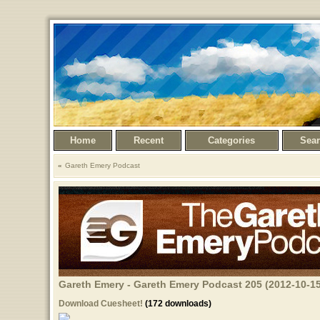
Home
Recent
Categories
Sea
Gareth Emery Podcast
Gareth Emery - Gareth Emery Podcast 205 (2012-10-15
Download Cuesheet!
(172 downloads)