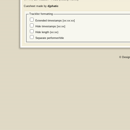
Cuesheet made by
djphatic
Tracklist formatting
Extended timestamps [xx:xx:xx]
Hide timestamps [xx:xx]
Hide length (xx:xx)
Separate performer/title
© Desig