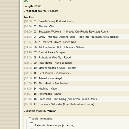
Length:
60:00
Broadcast source:
Podcast
Tracklist:
[00:00]
01.
Gareth Emery Podcast - Intro
[00:29]
02.
Alesso - Clash
[04:59]
03.
Sebastian Weikem - It Moves On (Roddy Reynaert Remix)
[08:28]
04.
Vinny Troia feat. Jaidene Veda - Fade Into You (Stan Kolev Remix)
[11:27]
05.
A-Trak feat. Oliver - Disco Nap
[14:26]
06.
Kill The Noise, Brillz & Minxx - Saturn
[19:16]
07.
Denzal Park - Scorpio
[22:59]
08.
Rolvario & Moe Aly - Rockin
[26:41]
09.
Alex Metric - Rave Weapon
[30:38]
10.
Marcel Woods & Allure - Ready
[33:35]
11.
Scot Project - P (Paradise)
[37:38]
12.
Artemil - Your Angel
[41:09]
13.
Alex Metric - Prophecies
[44:56]
14.
KhoMha - Vapor
[48:07]
15.
Filterheads - Earth
[51:45]
16.
Frans Bak - The Killing (Armin van Buuren Remix)
[55:58]
17.
Chicane - Saltwater (The Thrillseekers Remix)
Cuesheet made by
Vi11ian
Tracklist formatting
Extended timestamps [xx:xx:xx]