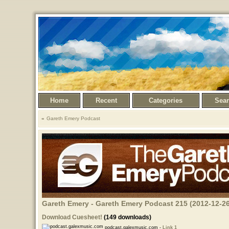
Home
Recent
Categories
Sea
Gareth Emery Podcast
Gareth Emery - Gareth Emery Podcast 215 (2012-12-26
Download Cuesheet!
(149 downloads)
podcast.galexmusic.com -
Link 1