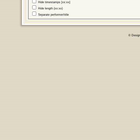
Hide timestamps [xx:xx]
Hide length (xx:xx)
Separate performer/title
© Desig