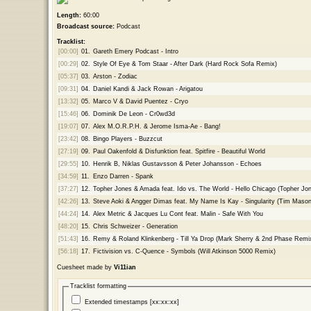
Length:
60:00
Broadcast source:
Podcast
Tracklist:
[00:00]
01.
Gareth Emery Podcast - Intro
[00:29]
02.
Style Of Eye & Tom Staar - After Dark (Hard Rock Sofa Remix)
[05:37]
03.
Arston - Zodiac
[09:31]
04.
Daniel Kandi & Jack Rowan - Arigatou
[13:32]
05.
Marco V & David Puentez - Cryo
[15:46]
06.
Dominik De Leon - Cr0wd3d
[19:07]
07.
Alex M.O.R.P.H. & Jerome Isma-Ae - Bang!
[23:42]
08.
Bingo Players - Buzzcut
[27:19]
09.
Paul Oakenfold & Disfunktion feat. Spitfire - Beautiful World
[29:55]
10.
Henrik B, Niklas Gustavsson & Peter Johansson - Echoes
[34:59]
11.
Enzo Darren - Spank
[37:27]
12.
Topher Jones & Amada feat. Ido vs. The World - Hello Chicago (Topher J
[42:26]
13.
Steve Aoki & Angger Dimas feat. My Name Is Kay - Singularity (Tim Maso
[44:24]
14.
Alex Metric & Jacques Lu Cont feat. Malin - Safe With You
[48:20]
15.
Chris Schweizer - Generation
[51:43]
16.
Remy & Roland Klinkenberg - Till Ya Drop (Mark Sherry & 2nd Phase Remi
[56:18]
17.
Fictivision vs. C-Quence - Symbols (Will Atkinson 5000 Remix)
Cuesheet made by
Vi11ian
Tracklist formatting
Extended timestamps [xx:xx:xx]