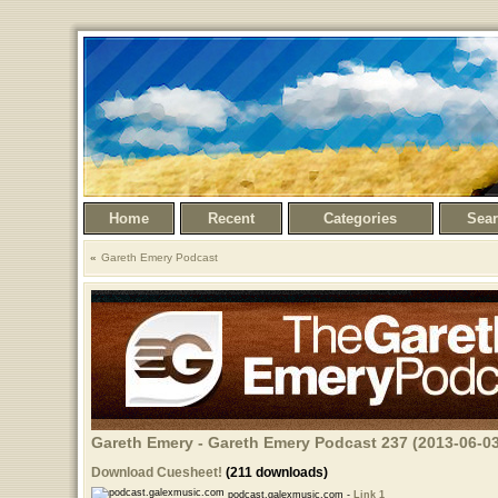
Home
Recent
Categories
Sea
Gareth Emery Podcast
Gareth Emery - Gareth Emery Podcast 237 (2013-06-03
Download Cuesheet!
(211 downloads)
podcast.galexmusic.com -
Link 1