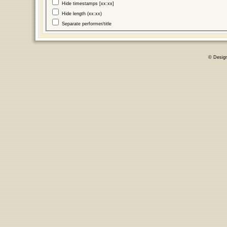
Hide timestamps [xx:xx]
Hide length (xx:xx)
Separate performer/title
© Desig