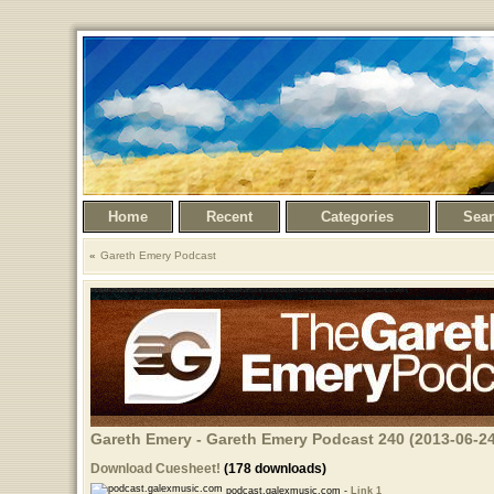
Home
Recent
Categories
Sea
Gareth Emery Podcast
Gareth Emery - Gareth Emery Podcast 240 (2013-06-24
Download Cuesheet!
(178 downloads)
podcast.galexmusic.com -
Link 1