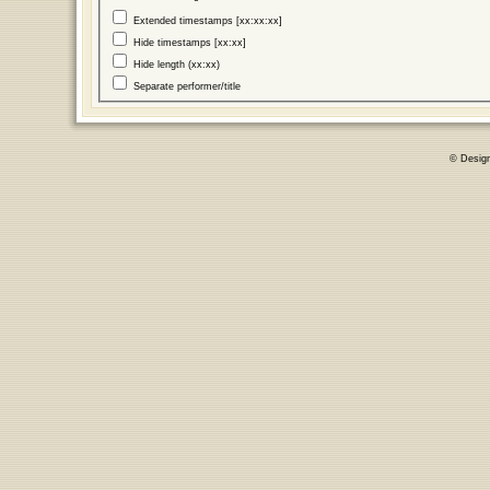
Extended timestamps [xx:xx:xx]
Hide timestamps [xx:xx]
Hide length (xx:xx)
Separate performer/title
© Desig