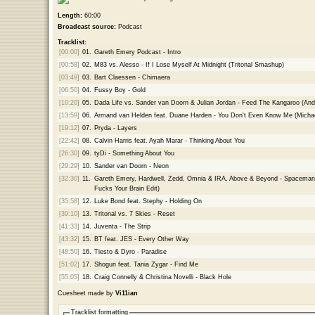
Length:
60:00
Broadcast source:
Podcast
Tracklist:
[00:00]
01.
Gareth Emery Podcast - Intro
[00:58]
02.
M83 vs. Alesso - If I Lose Myself At Midnight (Tritonal Smashup)
[03:49]
03.
Bart Claessen - Chimaera
[06:50]
04.
Fussy Boy - Gold
[10:20]
05.
Dada Life vs. Sander van Doorn & Julian Jordan - Feed The Kangaroo (And
[13:59]
06.
Armand van Helden feat. Duane Harden - You Don't Even Know Me (Mich
[19:12]
07.
Pryda - Layers
[22:42]
08.
Calvin Harris feat. Ayah Marar - Thinking About You
[26:30]
09.
tyDi - Something About You
[29:29]
10.
Sander van Doorn - Neon
[32:30]
11.
Gareth Emery, Hardwell, Zedd, Omnia & IRA, Above & Beyond - Spaceman,
Fucks Your Brain Edit)
[35:58]
12.
Luke Bond feat. Stephy - Holding On
[39:10]
13.
Tritonal vs. 7 Skies - Reset
[41:33]
14.
Juventa - The Strip
[43:32]
15.
BT feat. JES - Every Other Way
[48:50]
16.
Tiesto & Dyro - Paradise
[51:02]
17.
Shogun feat. Tania Zygar - Find Me
[55:05]
18.
Craig Connelly & Christina Novelli - Black Hole
Cuesheet made by
Vi11ian
Tracklist formatting