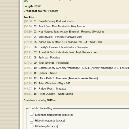
Length:
60:00
Broadcast source:
Podcast
Tracklist:
[00:00]
01.
Gareth Emery Podcast - Intro
[00:30]
02.
Avicii feat. Dan Tyminski - Hey Brother
[05:19]
03.
Hot Natured feat. Anabel Englund - Reverse Skydiving
[09:54]
04.
BlasterJaxx - Fifteen (Hardwell Edit)
[12:30]
05.
Adrian Lux & Marcus Schossow feat. JJ - Wild Child
[16:21]
06.
Daddy's Groove & Mindshake - Surrender
[20:21]
07.
Axwell & Sick Individuals feat. Taylr Renee - I Am
[25:12]
08.
Jp.Moa - Paradox
[27:42]
09.
Tyler Sherritt - Petrichord
[32:41]
10.
Gareth Emery & Ashley Wallbridge - D.U.I. (Ashley Wallbridge U.S. Festival
[35:22]
11.
Qulinez - Noise
[38:10]
12.
LTN - Path To Nowhere (Jerome Isma-Ae Remix)
[40:24]
13.
John Christian - Flight 643
[45:07]
14.
Rafael Frost - Masada
[50:51]
15.
Petar Dundov - White Spring
Cuesheet made by
Vi11ian
Tracklist formatting
Extended timestamps [xx:xx:xx]
Hide timestamps [xx:xx]
Hide length (xx:xx)