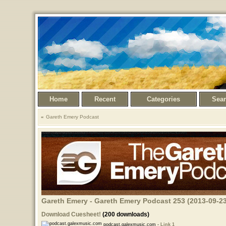
Home
Recent
Categories
Sea
Gareth Emery Podcast
Gareth Emery - Gareth Emery Podcast 253 (2013-09-23
Download Cuesheet!
(200 downloads)
podcast.galexmusic.com -
Link 1