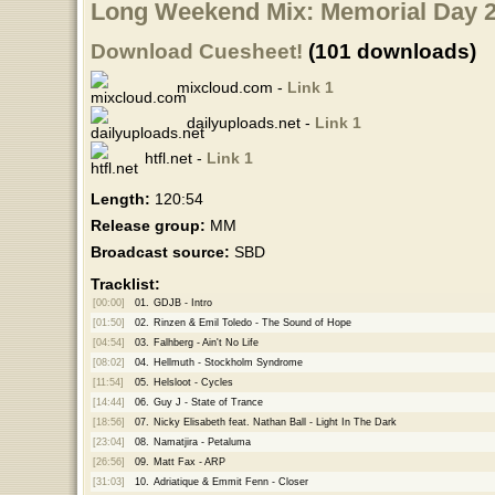
Long Weekend Mix: Memorial Day 2
Download Cuesheet!
(101 downloads)
mixcloud.com -
Link 1
dailyuploads.net -
Link 1
htfl.net -
Link 1
Length:
120:54
Release group:
MM
Broadcast source:
SBD
Tracklist:
[00:00]
01.
GDJB - Intro
[01:50]
02.
Rinzen & Emil Toledo - The Sound of Hope
[04:54]
03.
Falhberg - Ain't No Life
[08:02]
04.
Hellmuth - Stockholm Syndrome
[11:54]
05.
Helsloot - Cycles
[14:44]
06.
Guy J - State of Trance
[18:56]
07.
Nicky Elisabeth feat. Nathan Ball - Light In The Dark
[23:04]
08.
Namatjira - Petaluma
[26:56]
09.
Matt Fax - ARP
[31:03]
10.
Adriatique & Emmit Fenn - Closer