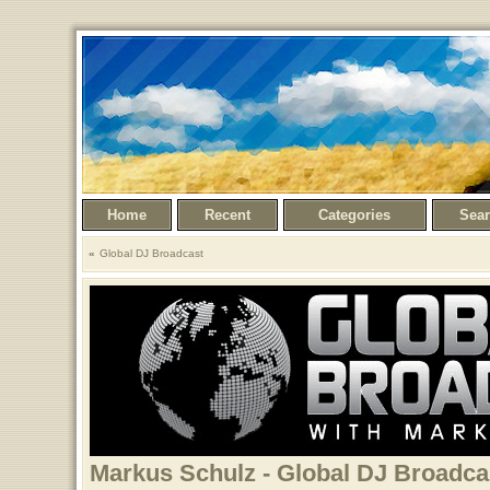
Home
Recent
Categories
Sea
Global DJ Broadcast
Markus Schulz - Global DJ Broadcas