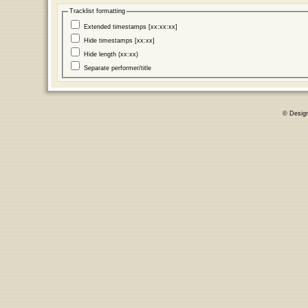
Tracklist formatting
Extended timestamps [xx:xx:xx]
Hide timestamps [xx:xx]
Hide length (xx:xx)
Separate performer/title
© Desig