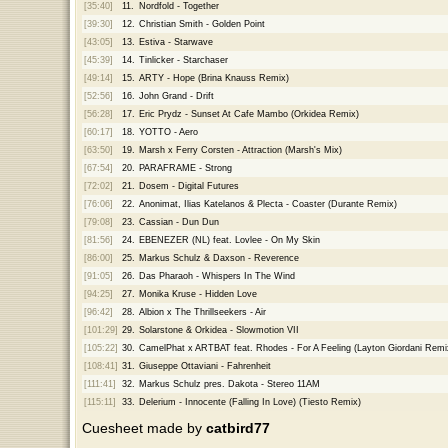
[35:40]
11.
Nordfold - Together
[39:30]
12.
Christian Smith - Golden Point
[43:05]
13.
Estiva - Starwave
[45:39]
14.
Tinlicker - Starchaser
[49:14]
15.
ARTY - Hope (Brina Knauss Remix)
[52:56]
16.
John Grand - Drift
[56:28]
17.
Eric Prydz - Sunset At Cafe Mambo (Orkidea Remix)
[60:17]
18.
YOTTO - Aero
[63:50]
19.
Marsh x Ferry Corsten - Attraction (Marsh's Mix)
[67:54]
20.
PARAFRAME - Strong
[72:02]
21.
Dosem - Digital Futures
[76:06]
22.
Anonimat, Ilias Katelanos & Plecta - Coaster (Durante Remix)
[79:08]
23.
Cassian - Dun Dun
[81:56]
24.
EBENEZER (NL) feat. Lovlee - On My Skin
[86:00]
25.
Markus Schulz & Daxson - Reverence
[91:05]
26.
Das Pharaoh - Whispers In The Wind
[94:25]
27.
Monika Kruse - Hidden Love
[96:42]
28.
Albion x The Thrillseekers - Air
[101:29]
29.
Solarstone & Orkidea - Slowmotion VII
[105:22]
30.
CamelPhat x ARTBAT feat. Rhodes - For A Feeling (Layton Giordani Remi
[108:41]
31.
Giuseppe Ottaviani - Fahrenheit
[111:41]
32.
Markus Schulz pres. Dakota - Stereo 11AM
[115:11]
33.
Delerium - Innocente (Falling In Love) (Tiesto Remix)
Cuesheet made by
catbird77