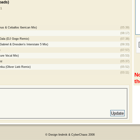
oads)
 1
hus & Ceballos Iberican Mix)
(05:39)
(08:17)
 Gala (DJ Gogo Remix)
(07:38)
abriel & Dresden's Interstate 5 Mix)
(09:33)
)
(07:57)
ure Vocal Mix)
(05:53)
ez
(05:37)
rika (Oliver Lieb Remix)
(05:52)
(03:11)
No
th
© Design lindmik & CyberChaos 2006