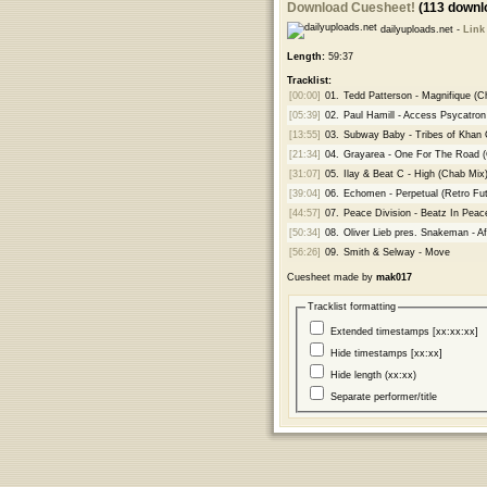
Download Cuesheet!
(113 downl
dailyuploads.net -
Link
Length:
59:37
Tracklist:
[00:00]
01.
Tedd Patterson - Magnifique (C
[05:39]
02.
Paul Hamill - Access Psycatron
[13:55]
03.
Subway Baby - Tribes of Khan
[21:34]
04.
Grayarea - One For The Road (G
[31:07]
05.
Ilay & Beat C - High (Chab Mix
[39:04]
06.
Echomen - Perpetual (Retro Fut
[44:57]
07.
Peace Division - Beatz In Peac
[50:34]
08.
Oliver Lieb pres. Snakeman - Af
[56:26]
09.
Smith & Selway - Move
Cuesheet made by
mak017
Tracklist formatting
Extended timestamps [xx:xx:xx]
Hide timestamps [xx:xx]
Hide length (xx:xx)
Separate performer/title