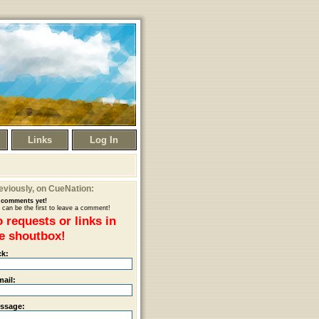
Links
Log In
eviously
, on CueNation:
comments yet!
 can be the first to leave a comment!
 requests or links in
e shoutbox!
ck:
mail:
ssage: