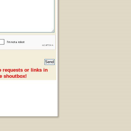
 requests or links in
e shoutbox!