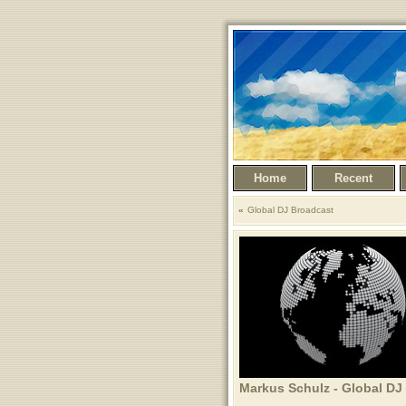
Home
Recent
Global DJ Broadcast
Markus Schulz - Global DJ