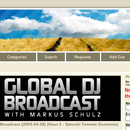
Categories
Search
Requests
Add Cue
Pr
No 
You
No
th
Ni
E-
 Broadcast (2003-04-28) (Hour 2 - Satoshi Tommie Guestmix)
Me