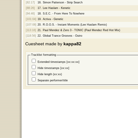
[82:17]
16.
Simon Patterson - Strip Search
[88:26]
17.
Lee Haslam - Kenetic
[94:46]
18.
S.E.C. - From Here To Nowhere
[101:04]
19.
Activa - Genetic
[107:08]
20.
R.O.O.S. - Instant Moments (Lee Haslam Remix)
[113:16]
21.
Paul Mendez & Zero 3 - TONIC (Paul Mendez Red Hot Mix)
[118:56]
22.
Global Trance Grooves - Outro
Cuesheet made by
kappa82
Tracklist formatting
Extended timestamps [xx:xx:xx]
Hide timestamps [xx:xx]
Hide length (xx:xx)
Separate performer/title