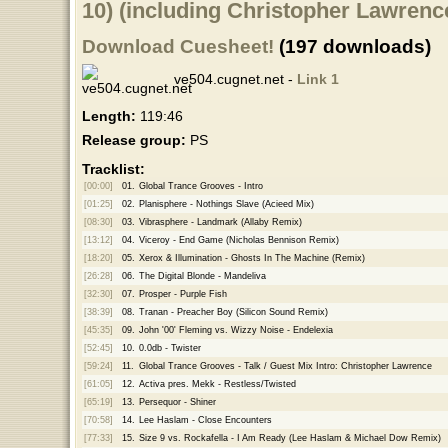
10) (including Christopher Lawren
Download Cuesheet!
(197 downloads)
ve504.cugnet.net -
Link 1
Length:
119:46
Release group:
PS
Tracklist:
[00:00]
01.
Global Trance Grooves - Intro
[01:25]
02.
Planisphere - Nothings Slave (Acieed Mix)
[08:30]
03.
Vibrasphere - Landmark (Allaby Remix)
[13:12]
04.
Viceroy - End Game (Nicholas Bennison Remix)
[18:20]
05.
Xerox & Illumination - Ghosts In The Machine (Remix)
[26:28]
06.
The Digital Blonde - Mandeliva
[32:30]
07.
Prosper - Purple Fish
[38:39]
08.
Tranan - Preacher Boy (Silicon Sound Remix)
[45:35]
09.
John '00' Fleming vs. Wizzy Noise - Endelexia
[52:45]
10.
0.0db - Twister
[59:24]
11.
Global Trance Grooves - Talk / Guest Mix Intro: Christopher Lawrence
[61:05]
12.
Activa pres. Mekk - Restless/Twisted
[65:19]
13.
Persequor - Shiner
[70:58]
14.
Lee Haslam - Close Encounters
[77:33]
15.
Size 9 vs. Rockafella - I Am Ready (Lee Haslam & Michael Dow Remix)