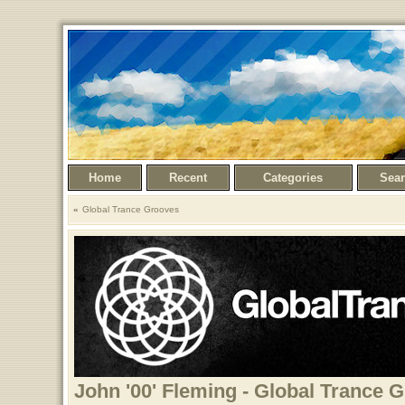
Home
Recent
Categories
Sea
Global Trance Grooves
John '00' Fleming - Global Trance 