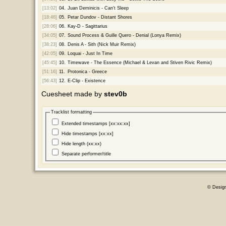
[13:02]
04.
Juan Deminicis - Can't Sleep
[18:46]
05.
Petar Dundov - Distant Shores
[28:06]
06.
Kay-D - Sagittarius
[34:05]
07.
Sound Process & Guille Quero - Denial (Lonya Remix)
[38:23]
08.
Denis A - Sith (Nick Muir Remix)
[42:05]
09.
Loquai - Just In Time
[45:45]
10.
Timewave - The Essence (Michael & Levan and Stiven Rivic Remix)
[51:16]
11.
Protonica - Greece
[56:43]
12.
E-Clip - Existence
Cuesheet made by
stev0b
Tracklist formatting
Extended timestamps [xx:xx:xx]
Hide timestamps [xx:xx]
Hide length (xx:xx)
Separate performer/title
© Desig