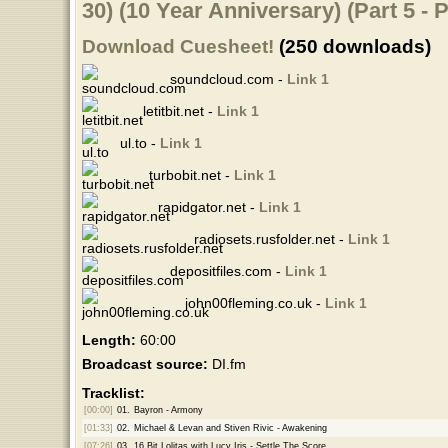
30) (10 Year Anniversary) (Part 5 - 
Download Cuesheet!
(250 downloads)
soundcloud.com -
Link 1
letitbit.net -
Link 1
ul.to -
Link 1
turbobit.net -
Link 1
rapidgator.net -
Link 1
radiosets.rusfolder.net -
Link 1
depositfiles.com -
Link 1
john00fleming.co.uk -
Link 1
Length:
60:00
Broadcast source:
DI.fm
Tracklist:
[00:00]
01.
Bayron - Armony
[01:33]
02.
Michael & Levan and Stiven Rivic - Awakening
[07:26]
03.
16 Bit Lolitas with Lucy Iris - Settle The Score