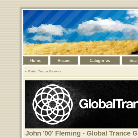
Home
Recent
Categories
Sea
Global Trance Grooves
John '00' Fleming - Global Trance 