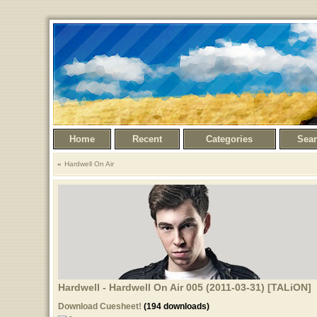
Home
Recent
Categories
Sea
Hardwell On Air
Hardwell - Hardwell On Air 005 (2011-03-31) [TALiON]
Download Cuesheet!
(194 downloads)