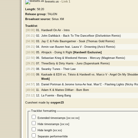
livesets.us -
Link 1
Length:
58:20
Release group:
TALiON
Broadcast source:
Sirius XM
Tracklist:
[00:00]
01.
Hardwell On Air - Intro
[00:21]
02.
John Dahlbäck - Back To The Dancefloor (Disfunktion Remix)
[04:36]
03.
Jay C & Felix Baumgartner - Souk (Thomas Gold Remix)
[09:21]
04.
Armin van Buuren feat. Laura V - Drowning (Avicii Remix)
[16:06]
05.
Afrojack - Doing It Right
[Hardwell Exclusive]
[22:50]
06.
Sebastian Krieg & Weekend Heroes - Mercury (Magitman Remix)
[29:25]
07.
ThreeSixty & Dirty Harris - Juno (Superskank Remix)
[35:25]
08.
Swanky Tunes - Their Law
[40:03]
09.
Kaskade & EDX vs. Tiësto & Hardwell vs. Marco V - Angel On My Should
Week]
[44:57]
10.
Daniel Portman & Jerome Isma-Ae feat. Max'C - Flashing Lights (Nicky R
[49:04]
11.
Adam K & Matteo DiMarr - Bum Bom
[53:12]
12.
La Fuente - Bang Bang
Cuesheet made by
oxygen15
Tracklist formatting
Extended timestamps [xx:xx:xx]
Hide timestamps [xx:xx]
Hide length (xx:xx)
Separate performer/title