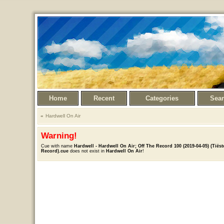
Home
Recent
Categories
Sea
Hardwell On Air
Warning!
Cue with name
Hardwell - Hardwell On Air; Off The Record 100 (2019-04-05) (Tiëst
Record).cue
does not exist in
Hardwell On Air
!