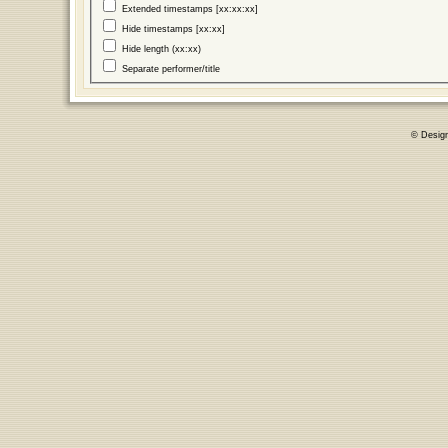
Extended timestamps [xx:xx:xx]
Hide timestamps [xx:xx]
Hide length (xx:xx)
Separate performer/title
© Desig