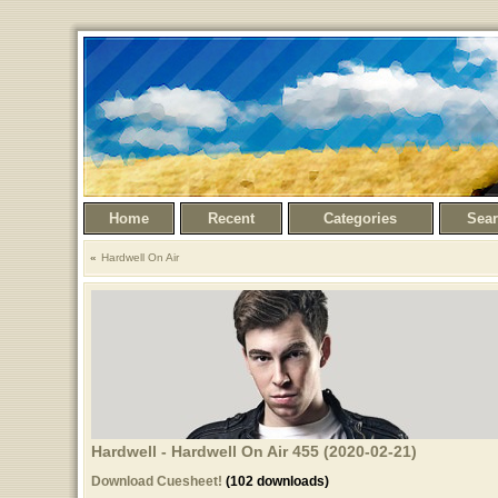
Home
Recent
Categories
Sea
Hardwell On Air
Hardwell - Hardwell On Air 455 (2020-02-21)
Download Cuesheet!
(102 downloads)