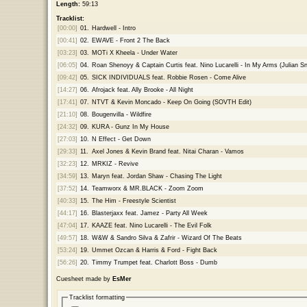
Length:
59:13
Tracklist:
[00:00]
01.
Hardwell - Intro
[00:41]
02.
EWAVE - Front 2 The Back
[03:23]
03.
MOTi X Kheela - Under Water
[06:05]
04.
Roan Shenoyy & Captain Curtis feat. Nino Lucarelli - In My Arms (Julian Sn
[09:42]
05.
SICK INDIVIDUALS feat. Robbie Rosen - Come Alive
[14:27]
06.
Afrojack feat. Ally Brooke - All Night
[17:41]
07.
NTVT & Kevin Moncado - Keep On Going (SOVTH Edit)
[21:10]
08.
Bougenvilla - Wildfire
[24:32]
09.
KURA - Gunz In My House
[27:03]
10.
N Effect - Get Down
[29:33]
11.
Axel Jones & Kevin Brand feat. Nitai Charan - Vamos
[32:23]
12.
MRKIZ - Revive
[34:59]
13.
Maryn feat. Jordan Shaw - Chasing The Light
[37:52]
14.
Teamworx & MR.BLACK - Zoom Zoom
[40:33]
15.
The Him - Freestyle Scientist
[44:17]
16.
Blasterjaxx feat. Jamez - Party All Week
[47:04]
17.
KAAZE feat. Nino Lucarelli - The Evil Folk
[49:57]
18.
W&W & Sandro Silva & Zafrir - Wizard Of The Beats
[53:24]
19.
Ummet Ozcan & Harris & Ford - Fight Back
[56:26]
20.
Timmy Trumpet feat. Charlott Boss - Dumb
Cuesheet made by
EsMer
Tracklist formatting