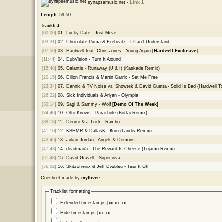
synapsemusic.net -
Link 1
Length:
59:50
Tracklist:
[00:00]
01.
Lucky Date - Just Move
[03:31]
02.
Chocolate Puma & Firebeatz - I Can't Understand
[07:50]
03.
Hardwell feat. Chris Jones - Young Again
[Hardwell Exclusive]
[11:44]
04.
DubVision - Turn It Around
[15:48]
05.
Galantis - Runaway (U & I) (Kaskade Remix)
[20:15]
06.
Dillon Francis & Martin Garrix - Set Me Free
[23:34]
07.
Dannic & TV Noise vs. Showtek & David Guetta - Solid Is Bad (Hardwell
[26:22]
08.
Sick Individuals & Ariyan - Olympia
[30:14]
09.
Sagi & Sammy - Wolf
[Demo Of The Week]
[34:40]
10.
Otto Knows - Parachute (Bottai Remix)
[38:18]
11.
Deorro & J-Trick - Rambo
[41:10]
12.
KSHMR & DallasK - Burn (Landis Remix)
[43:45]
13.
Julian Jordan - Angels & Demons
[47:43]
14.
deadmau5 - The Reward Is Cheese (Tujamo Remix)
[51:43]
15.
David Gravell - Supernova
[56:02]
16.
Skitzofrenix & Jeff Doubleu - Tear It Off
Cuesheet made by
mythvee
Tracklist formatting
Extended timestamps [xx:xx:xx]
Hide timestamps [xx:xx]