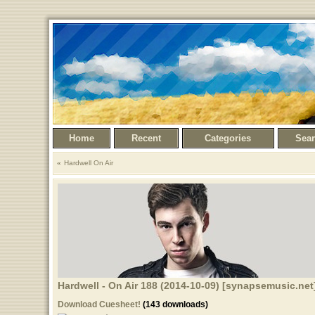
Home
Recent
Categories
Sea
Hardwell On Air
Hardwell - On Air 188 (2014-10-09) [synapsemusic.net
Download Cuesheet!
(143 downloads)