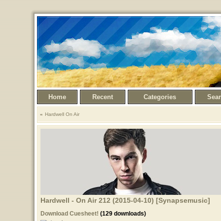
Home
Recent
Categories
Sea
Hardwell On Air
Hardwell - On Air 212 (2015-04-10) [Synapsemusic]
Download Cuesheet!
(129 downloads)