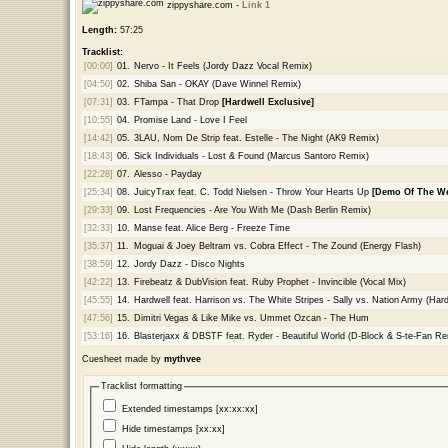
zippyshare.com -
Link 1
Length:
57:25
Tracklist:
[00:00]
01.
Nervo - It Feels (Jordy Dazz Vocal Remix)
[04:50]
02.
Shiba San - OKAY (Dave Winnel Remix)
[07:31]
03.
FTampa - That Drop
[Hardwell Exclusive]
[10:55]
04.
Promise Land - Love I Feel
[14:42]
05.
3LAU, Nom De Strip feat. Estelle - The Night (AK9 Remix)
[18:43]
06.
Sick Individuals - Lost & Found (Marcus Santoro Remix)
[22:28]
07.
Alesso - Payday
[25:34]
08.
JuicyTrax feat. C. Todd Nielsen - Throw Your Hearts Up
[Demo Of The W
[29:33]
09.
Lost Frequencies - Are You With Me (Dash Berlin Remix)
[32:33]
10.
Manse feat. Alice Berg - Freeze Time
[35:37]
11.
Moguai & Joey Beltram vs. Cobra Effect - The Zound (Energy Flash)
[38:59]
12.
Jordy Dazz - Disco Nights
[42:22]
13.
Firebeatz & DubVision feat. Ruby Prophet - Invincible (Vocal Mix)
[45:55]
14.
Hardwell feat. Harrison vs. The White Stripes - Sally vs. Nation Army (H
[47:56]
15.
Dimitri Vegas & Like Mike vs. Ummet Ozcan - The Hum
[53:16]
16.
Blasterjaxx & DBSTF feat. Ryder - Beautiful World (D-Block & S-te-Fan Re
Cuesheet made by
mythvee
Tracklist formatting
Extended timestamps [xx:xx:xx]
Hide timestamps [xx:xx]