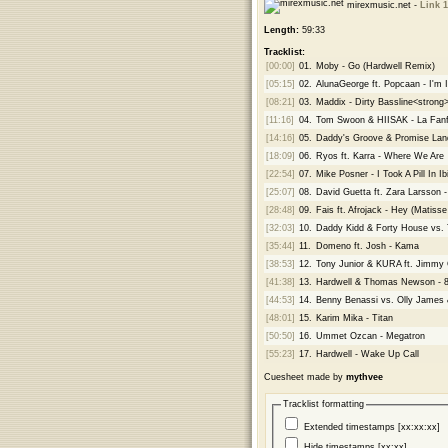
mirexmusic.net -
Link 1
Length:
59:33
Tracklist:
[00:00]
01.
Moby - Go (Hardwell Remix)
[05:15]
02.
AlunaGeorge ft. Popcaan - I'm
[08:21]
03.
Maddix - Dirty Bassline<strong
[11:16]
04.
Tom Swoon & HIISAK - La Fanf
[14:16]
05.
Daddy's Groove & Promise Land
[18:09]
06.
Ryos ft. Karra - Where We Are
[22:54]
07.
Mike Posner - I Took A Pill In 
[25:07]
08.
David Guetta ft. Zara Larsson 
[28:48]
09.
Fais ft. Afrojack - Hey (Matis
[32:03]
10.
Daddy Kidd & Forty House vs. T
[35:44]
11.
Domeno ft. Josh - Kama
[38:53]
12.
Tony Junior & KURA ft. Jimmy 
[41:38]
13.
Hardwell & Thomas Newson - 8
[44:53]
14.
Benny Benassi vs. Olly James
[48:01]
15.
Karim Mika - Titan
[50:50]
16.
Ummet Ozcan - Megatron
[55:23]
17.
Hardwell - Wake Up Call
Cuesheet made by
mythvee
Tracklist formatting
Extended timestamps [xx:xx:xx]
Hide timestamps [xx:xx]