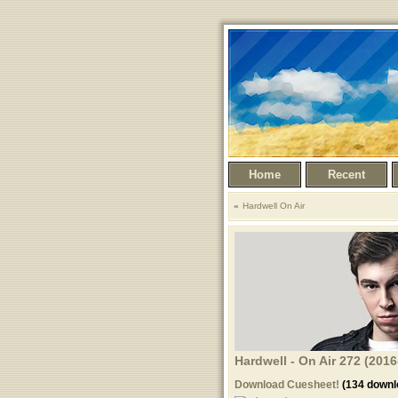
Home
Recent
Hardwell On Air
Hardwell - On Air 272 (201
Download Cuesheet!
(134 downl