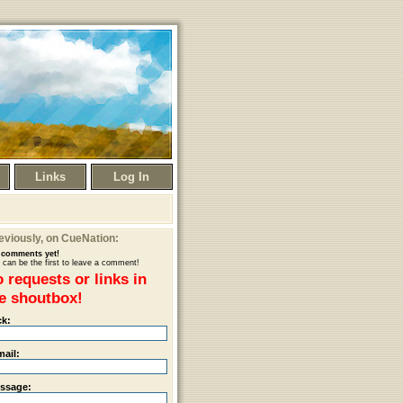
Links
Log In
eviously
, on CueNation:
comments yet!
 can be the first to leave a comment!
 requests or links in
e shoutbox!
ck:
mail:
ssage: