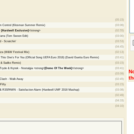
(05:15)
 In Control (Klosman Summer Remix)
(03:06)
>
[Hardwell Exclusive]
</strong>
(02:55)
arra (Tom Swoon Edit)
(03:00)
 - Scratchin'
(03:53)
(04:45)
Ibiza (W&W Festival Mix)
(02:13)
- This One's For You (Official Song UEFA Euro 2016) (David Guetta Euro Remix)
(03:41)
se & Sadko Remix)
(03:15)
ryde & Krytek - Nostalgia <strong>
[Demo Of The Week]
</strong>
(03:41)
No
(03:09)
th
Clash - Walk Away
(02:45)
Fifty
(03:15)
 & R3SPAWN - Satisfaction Alarm (Hardwell UMF 2016 Mashup)
(03:08)
(02:49)
(04:33)
(04:10)