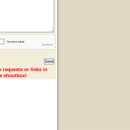
 requests or links in
e shoutbox!