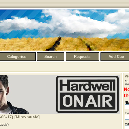
Categories
Search
Requests
Add Cue
Pr
No 
You
No
th
Ni
E-
6-06-17) [Mirexmusic]
Me
oads)