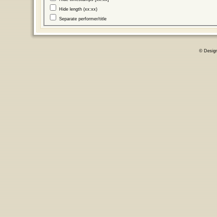
Hide length (xx:xx)
Separate performer/title
© Desig