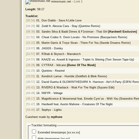
mirexmusic.net -
Link 1
Length:
58:17
Tracklist:
[00:54]
01.
Don Diablo - Save A Little Love
[04:29]
02.
Zedd ft. Alessia Cara - Stay (Quintino Remix)
[08:38]
03.
Sandro Silva & Badd Dimes & F1rstman - That Girl
[Hardwell Exclusive]
[11:52]
04.
Cheat Codes ft. Demi Lovato - No Promises (Bassjackers Remix)
[15:22]
05.
Martin Garrix & Troye Sivan - There For You (Swede Dreams Remix)
[19:07]
06.
JAGGS - Doinky
[21:57]
07.
R3hab & Skytech - Marrakech
[24:57]
08.
KAAZE vs. Axwell & Ingrosso - Triplet Is Shining (Tom Swoon Tape-Up)
[28:28]
09.
CYTRAX - Volcano
[Demo Of The Week]
[31:25]
10.
Quintino - Rewind
[33:55]
11.
Kendrick Lamar - Humble (Goldfish & Blink Remix)
[36:57]
12.
David Guetta & GLOWINTHEDARK ft. Harrison - Ain't A Party (D3FAI Remi
[40:42]
13.
RIVERO & Wasback - Wait For The Night (Suyano Edit)
[44:49]
14.
NWYR - Voltage
[48:17]
15.
Magnificence & Venomenal feat. Emelie Cyre´us - With You (Snareskin Rem
[51:47]
16.
Hardwell feat. Austin Mahone - Creatures Of The Night
[54:46]
17.
Sephyx - Lights
Cuesheet made by
mythvee
Tracklist formatting
Extended timestamps [xx:xx:xx]
Hide timestamps [xx:xx]