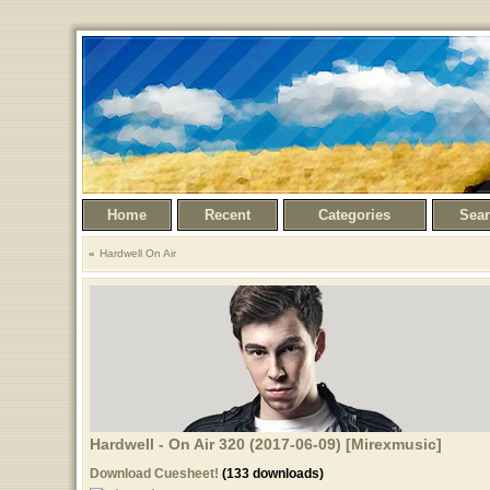
Home
Recent
Categories
Sea
Hardwell On Air
Hardwell - On Air 320 (2017-06-09) [Mirexmusic]
Download Cuesheet!
(133 downloads)