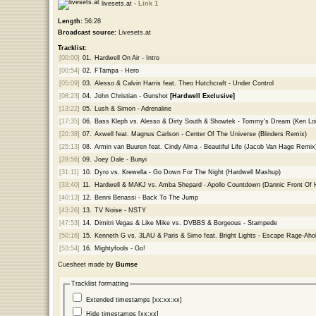
livesets.at -
Link 1
Length:
56:28
Broadcast source:
Livesets.at
Tracklist:
[00:00]
01.
Hardwell On Air - Intro
[00:54]
02.
FTampa - Hero
[05:09]
03.
Alesso & Calvin Harris feat. Theo Hutchcraft - Under Control
[08:23]
04.
John Christian - Gunshot
[Hardwell Exclusive]
[13:22]
05.
Lush & Simon - Adrenaline
[17:35]
06.
Bass Kleph vs. Alesso & Dirty South & Showtek - Tommy's Dream (Ken Loi
[20:38]
07.
Axwell feat. Magnus Carlson - Center Of The Universe (Blinders Remix)
[25:13]
08.
Armin van Buuren feat. Cindy Alma - Beautiful Life (Jacob Van Hage Remi
[28:56]
09.
Joey Dale - Bunyi
[31:11]
10.
Dyro vs. Krewella - Go Down For The Night (Hardwell Mashup)
[33:40]
11.
Hardwell & MAKJ vs. Amba Shepard - Apollo Countdown (Dannic Front Of
[40:13]
12.
Benni Benassi - Back To The Jump
[43:26]
13.
TV Noise - NSTY
[47:53]
14.
Dimitri Vegas & Like Mike vs. DVBBS & Borgeous - Stampede
[50:16]
15.
Kenneth G vs. 3LAU & Paris & Simo feat. Bright Lights - Escape Rage-A
[53:54]
16.
Mightyfools - Go!
Cuesheet made by
Bumse
Tracklist formatting
Extended timestamps [xx:xx:xx]
Hide timestamps [xx:xx]