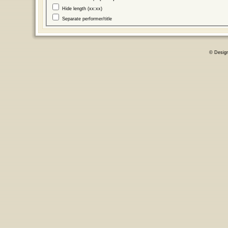
Hide length (xx:xx)
Separate performer/title
© Desig