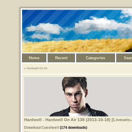
Home
Recent
Categories
Sea
Hardwell On Air
Hardwell - Hardwell On Air 138 (2013-10-18) [Livesets.
Download Cuesheet!
(174 downloads)