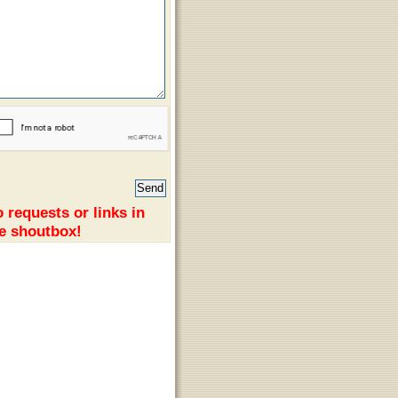
 requests or links in
e shoutbox!