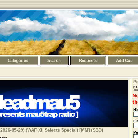
Categories
Search
Requests
Add Cue
Pr
No 
You
No
th
Ni
E-
2026-05-29) (WAF XII Selects Special) [MM] (SBD)
Me