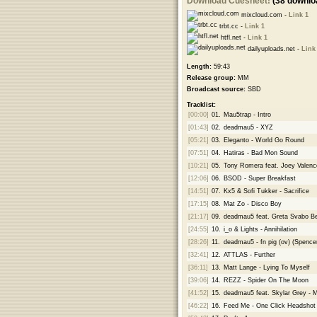
Download Cuesheet!
(38 downlo
mixcloud.com -
Link 1
trbt.cc -
Link 1
htfl.net -
Link 1
dailyuploads.net -
Link
Length:
59:43
Release group:
MM
Broadcast source:
SBD
Tracklist:
[00:00]
01.
Mau5trap - Intro
[01:43]
02.
deadmau5 - XYZ
[05:21]
03.
Eleganto - World Go Round
[07:51]
04.
Hatiras - Bad Mon Sound
[10:21]
05.
Tony Romera feat. Joey Valenc
[12:06]
06.
BSOD - Super Breakfast
[14:51]
07.
Kx5 & Sofi Tukker - Sacrifice
[17:15]
08.
Mat Zo - Disco Boy
[21:17]
09.
deadmau5 feat. Greta Svabo B
[24:55]
10.
i_o & Lights - Annihilation
[28:26]
11.
deadmau5 - fn pig (ov) (Spenc
[32:41]
12.
ATTLAS - Further
[36:11]
13.
Matt Lange - Lying To Myself
[39:06]
14.
REZZ - Spider On The Moon
[41:52]
15.
deadmau5 feat. Skylar Grey - 
[46:22]
16.
Feed Me - One Click Headshot