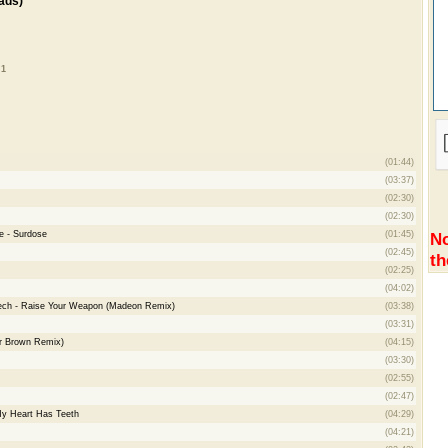
ads)
 1
(01:44)
(03:37)
(02:30)
(02:30)
e - Surdose
(01:45)
No
(02:45)
th
(02:25)
(04:02)
ech - Raise Your Weapon (Madeon Remix)
(03:38)
(03:31)
er Brown Remix)
(04:15)
(03:30)
(02:55)
(02:47)
My Heart Has Teeth
(04:29)
(04:21)