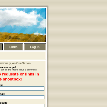
Links
Log In
eviously
, on CueNation:
comments yet!
 can be the first to leave a comment!
 requests or links in
e shoutbox!
ck:
mail:
ssage: