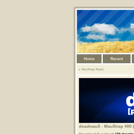
Home
Recent
Mau5trap Radio
deadmau5 - Mau5trap 400 (