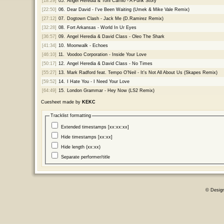
[18:29]
05.
Angel Heredia & Toni Carrilo - A Funk Story
[22:50]
06.
Dear David - I've Been Waiting (Umek & Mike Vale Remix)
[27:12]
07.
Dogtown Clash - Jack Me (D.Ramirez Remix)
[32:28]
08.
Fort Arkansas - World In Ur Eyes
[36:57]
09.
Angel Heredia & David Class - Oleo The Shark
[41:34]
10.
Moonwalk - Echoes
[46:10]
11.
Voodoo Corporation - Inside Your Love
[50:17]
12.
Angel Heredia & David Class - No Times
[55:27]
13.
Mark Radford feat. Tempo O'Neil - It's Not All About Us (Skapes Remix)
[59:52]
14.
I Hate You - I Need Your Love
[64:49]
15.
London Grammar - Hey Now (LS2 Remix)
Cuesheet made by
KEKC
Tracklist formatting
Extended timestamps [xx:xx:xx]
Hide timestamps [xx:xx]
Hide length (xx:xx)
Separate performer/title
© Desig