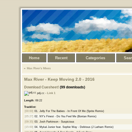
Home
Recent
Categories
Sea
Max River's Mixes
Max River - Keep Moving 2.0 - 2016
Download Cuesheet!
(99 downloads)
pdj.cc -
Link 1
Length:
69:22
Tracklist:
[00:00]
01.
Jelly For The Babies - In Front Of Me (5prite Remix)
[05:27]
02.
NY's Finest - Do You Feel Me (Bontan Remix)
[09:35]
03.
Josh Parkinson - Suspicious
[15:00]
04.
Mykal Junior feat. Sophie Way - Delirious (J Latham Remix)