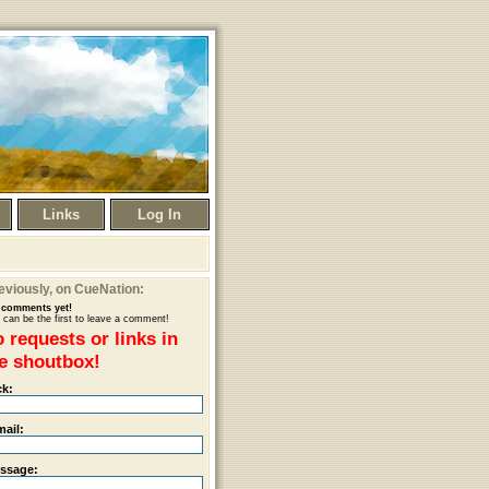
Links
Log In
eviously
, on CueNation:
comments yet!
 can be the first to leave a comment!
 requests or links in
e shoutbox!
ck:
mail:
ssage: