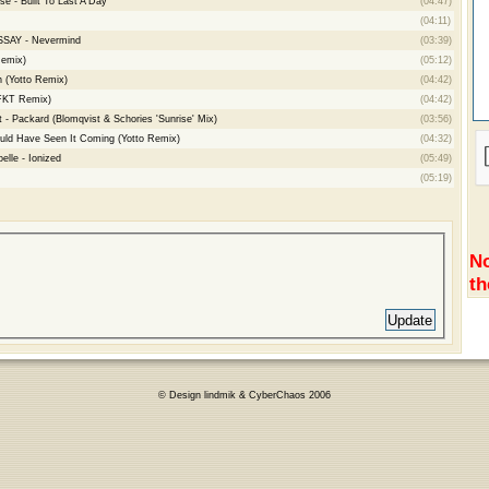
e - Built To Last A Day
(04:47)
(04:11)
YSSAY - Nevermind
(03:39)
Remix)
(05:12)
n (Yotto Remix)
(04:42)
FKT Remix)
(04:42)
 - Packard (Blomqvist & Schories 'Sunrise' Mix)
(03:56)
uld Have Seen It Coming (Yotto Remix)
(04:32)
lle - Ionized
(05:49)
(05:19)
No
th
© Design lindmik & CyberChaos 2006