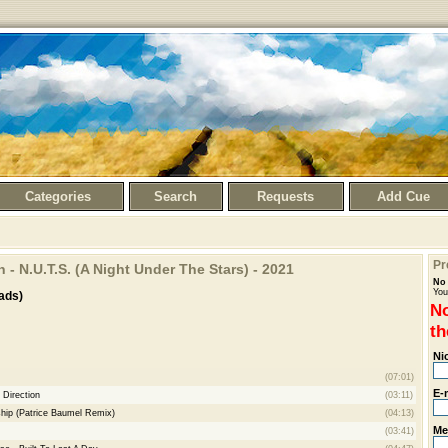
Categories
Search
Requests
Add Cue
Pr
 - N.U.T.S. (A Night Under The Stars) - 2021
No 
You
ads)
No
th
Ni
(07:01)
E-
 Direction
(03:11)
hip (Patrice Baumel Remix)
(04:13)
Me
(03:41)