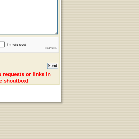
 requests or links in
e shoutbox!