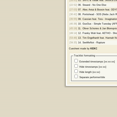
[18:05]
05.
SNYL & Tobak feat. Jessica Zes
[22:52]
06.
Steand - No One Else
[27:03]
07.
Alter, Antai & Boosin feat. OD
[30:42]
08.
Portishead - SOS (Nebs Jack 
[35:55]
09.
Cassian feat. Tora - Imaginatio
[40:36]
10.
GusGus - Simple Tuesday (AF
[45:19]
11.
Oliver Schories & Jan Blomqvist
[49:14]
12.
Franky Wah feat. AETHO - Sho
[53:46]
13.
Tim Engelhardt feat. Hannah Noe
[59:35]
14.
SeeMeNot - Rapture
Cuesheet made by
KEKC
Tracklist formatting
Extended timestamps [xx:xx:xx]
Hide timestamps [xx:xx]
Hide length (xx:xx)
Separate performer/title