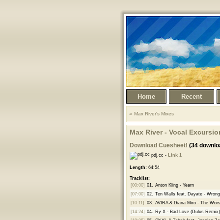
Home
Recent
Max River's Mixes
Max River - Vocal Excursion
Download Cuesheet!
(34 downlo
pdj.cc -
Link 1
Length:
64:54
Tracklist:
[00:00]
01.
Anton Kling - Yearn
[07:00]
02.
Ten Walls feat. Dayate - Wrong
[10:11]
03.
AVIRA & Diana Miro - The Wors
[14:24]
04.
Ry X - Bad Love (Dulus Remix)