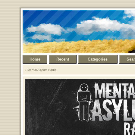
Home
Recent
Categories
Sea
Mental Asylum Radio