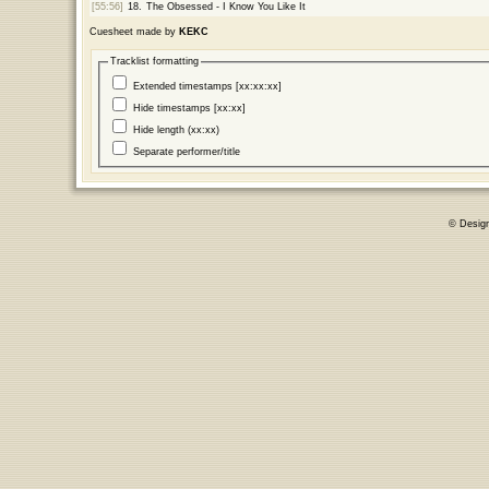
[55:56]
18.
The Obsessed - I Know You Like It
Cuesheet made by
KEKC
Tracklist formatting
Extended timestamps [xx:xx:xx]
Hide timestamps [xx:xx]
Hide length (xx:xx)
Separate performer/title
© Desig