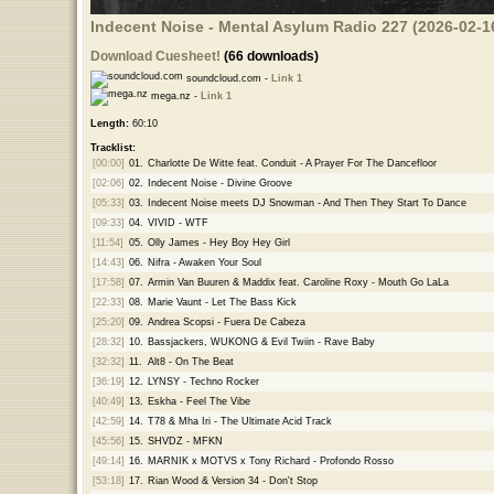
Indecent Noise - Mental Asylum Radio 227 (2026-02-1
Download Cuesheet!
(66 downloads)
soundcloud.com -
Link 1
mega.nz -
Link 1
Length:
60:10
Tracklist:
[00:00]
01.
Charlotte De Witte feat. Conduit - A Prayer For The Dancefloor
[02:06]
02.
Indecent Noise - Divine Groove
[05:33]
03.
Indecent Noise meets DJ Snowman - And Then They Start To Dance
[09:33]
04.
VIVID - WTF
[11:54]
05.
Olly James - Hey Boy Hey Girl
[14:43]
06.
Nifra - Awaken Your Soul
[17:58]
07.
Armin Van Buuren & Maddix feat. Caroline Roxy - Mouth Go LaLa
[22:33]
08.
Marie Vaunt - Let The Bass Kick
[25:20]
09.
Andrea Scopsi - Fuera De Cabeza
[28:32]
10.
Bassjackers, WUKONG & Evil Twiin - Rave Baby
[32:32]
11.
Alt8 - On The Beat
[36:19]
12.
LYNSY - Techno Rocker
[40:49]
13.
Eskha - Feel The Vibe
[42:59]
14.
T78 & Mha Iri - The Ultimate Acid Track
[45:56]
15.
SHVDZ - MFKN
[49:14]
16.
MARNIK x MOTVS x Tony Richard - Profondo Rosso
[53:18]
17.
Rian Wood & Version 34 - Don't Stop