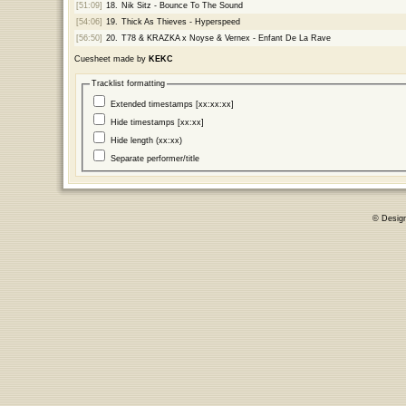
[51:09]
18.
Nik Sitz - Bounce To The Sound
[54:06]
19.
Thick As Thieves - Hyperspeed
[56:50]
20.
T78 & KRAZKA x Noyse & Vernex - Enfant De La Rave
Cuesheet made by
KEKC
Tracklist formatting
Extended timestamps [xx:xx:xx]
Hide timestamps [xx:xx]
Hide length (xx:xx)
Separate performer/title
© Desig