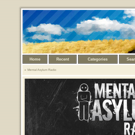
Home
Recent
Categories
Sea
Mental Asylum Radio