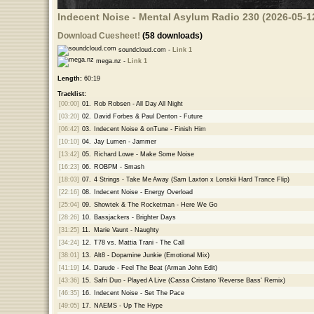
Indecent Noise - Mental Asylum Radio 230 (2026-05-1
Download Cuesheet!
(58 downloads)
soundcloud.com -
Link 1
mega.nz -
Link 1
Length:
60:19
Tracklist:
[00:00]
01.
Rob Robsen - All Day All Night
[03:20]
02.
David Forbes & Paul Denton - Future
[06:42]
03.
Indecent Noise & onTune - Finish Him
[10:10]
04.
Jay Lumen - Jammer
[13:42]
05.
Richard Lowe - Make Some Noise
[16:23]
06.
ROBPM - Smash
[18:03]
07.
4 Strings - Take Me Away (Sam Laxton x Lonskii Hard Trance Flip)
[22:16]
08.
Indecent Noise - Energy Overload
[25:04]
09.
Showtek & The Rocketman - Here We Go
[28:26]
10.
Bassjackers - Brighter Days
[31:25]
11.
Marie Vaunt - Naughty
[34:24]
12.
T78 vs. Mattia Trani - The Call
[38:01]
13.
Alt8 - Dopamine Junkie (Emotional Mix)
[41:19]
14.
Darude - Feel The Beat (Arman John Edit)
[43:36]
15.
Safri Duo - Played A Live (Cassa Cristano 'Reverse Bass' Remix)
[46:35]
16.
Indecent Noise - Set The Pace
[49:05]
17.
NAEMS - Up The Hype